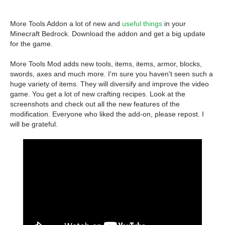
More Tools Addon a lot of new and
useful things
in your
Minecraft Bedrock. Download the addon and get a big update
for the game.
More Tools Mod adds new tools, items, items, armor, blocks,
swords, axes and much more. I'm sure you haven't seen such a
huge variety of items. They will diversify and improve the video
game. You get a lot of new crafting recipes. Look at the
screenshots and check out all the new features of the
modification. Everyone who liked the add-on, please repost. I
will be grateful.