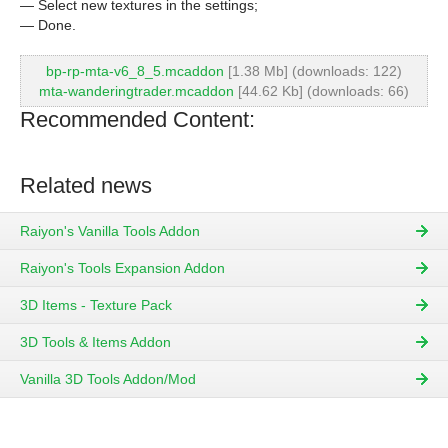
— Select new textures in the settings;
— Done.
bp-rp-mta-v6_8_5.mcaddon
[1.38 Mb] (downloads: 122)
mta-wanderingtrader.mcaddon
[44.62 Kb] (downloads: 66)
Recommended Content:
Related news
Raiyon's Vanilla Tools Addon
Raiyon's Tools Expansion Addon
3D Items - Texture Pack
3D Tools & Items Addon
Vanilla 3D Tools Addon/Mod