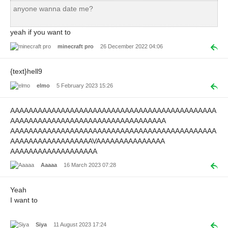
anyone wanna date me?
yeah if you want to
minecraft pro
26 December 2022 04:06
{text}hell9
elmo
5 February 2023 15:26
AAAAAAAAAAAAAAAAAAAAAAAAAAAAAAAAAAAAAAAAAAAAA
AAAAAAAAAAAAAAAAAAAAAAAAAAAAAAAAAA
AAAAAAAAAAAAAAAAAAAAAAAAAAAAAAAAAAAAAAAAAAAAA
AAAAAAAAAAAAAAAAAAVAAAAAAAAAAAAAAA
AAAAAAAAAAAAAAAAAAA
Aaaaa
16 March 2023 07:28
Yeah
I want to
Siya
11 August 2023 17:24