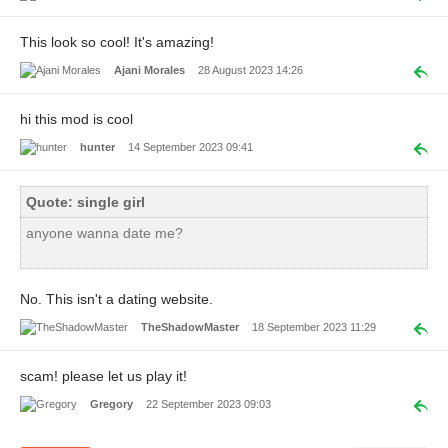
This look so cool! It's amazing!
Ajani Morales
28 August 2023 14:26
hi this mod is cool
hunter
14 September 2023 09:41
Quote: single girl
anyone wanna date me?
No. This isn't a dating website.
TheShadowMaster
18 September 2023 11:29
scam! please let us play it!
Gregory
22 September 2023 09:03