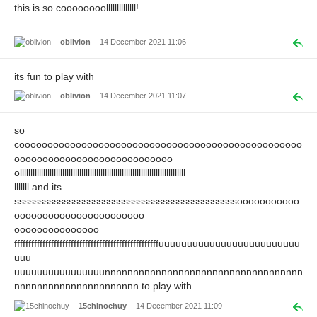
this is so coooooooollllllllllllll!
oblivion
14 December 2021 11:06
its fun to play with
oblivion
14 December 2021 11:07
so
coooooooooooooooooooooooooooooooooooooooooooooooooo
oooooooooooooooooooooooooooo
ollllllllllllllllllllllllllllllllllllllllllllllllllllllllllllllllllllllllllllll
lllllll and its
sssssssssssssssssssssssssssssssssssssssssssssooooooooooo
ooooooooooooooooooooooo
ooooooooooooooo
fffffffffffffffffffffffffffffffffffffffffffffffffffuuuuuuuuuuuuuuuuuuuuuuuuu
uuu
uuuuuuuuuuuuuuuunnnnnnnnnnnnnnnnnnnnnnnnnnnnnnnnnnn
nnnnnnnnnnnnnnnnnnnnnn to play with
15chinochuy
14 December 2021 11:09