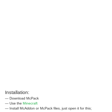
Installation:
— Download McPack
— Use the
Minecraft
— Install McAddon or McPack files, just open it for this;