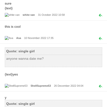
sure
{text}
white van
31 October 2022 10:58
this is cool
Asa
10 November 2022 17:35
Quote: single girl
anyone wanna date me?
{text}yes
ShellSupreme53
26 December 2022 04:04
y
Quote: single girl