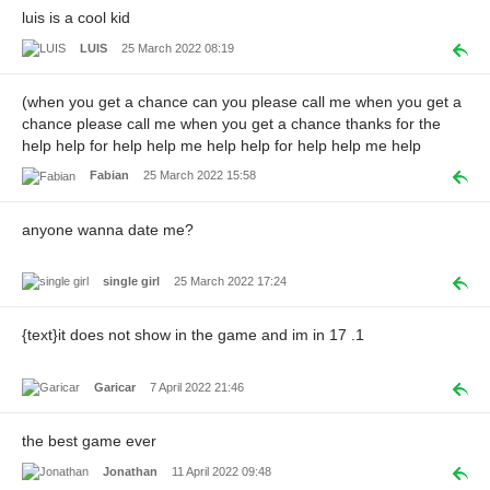
luis is a cool kid
LUIS
25 March 2022 08:19
(when you get a chance can you please call me when you get a
chance please call me when you get a chance thanks for the
help help for help help me help help for help help me help
Fabian
25 March 2022 15:58
anyone wanna date me?
single girl
25 March 2022 17:24
{text}it does not show in the game and im in 17 .1
Garicar
7 April 2022 21:46
the best game ever
Jonathan
11 April 2022 09:48