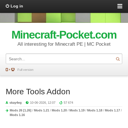
Log in
Minecraft-Pocket.com
All interesting for Minecraft PE | MC Pocket
Full version
More Tools Addon
skay4eg
10-06-2026, 12:07
57 674
Mods 26 [1.26]
/
Mods 1.21
/
Mods 1.20
/
Mods 1.19
/
Mods 1.18
/
Mods 1.17
/
Mods 1.16