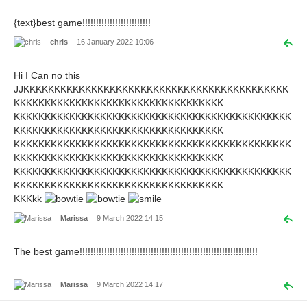
{text}best game!!!!!!!!!!!!!!!!!!!!!!!!!
chris
16 January 2022 10:06
Hi I Can no this
JJKKKKKKKKKKKKKKKKKKKKKKKKKKKKKKKKKKKKKKKKKKK
KKKKKKKKKKKKKKKKKKKKKKKKKKKKKKKKKK
KKKKKKKKKKKKKKKKKKKKKKKKKKKKKKKKKKKKKKKKKKKKK
KKKKKKKKKKKKKKKKKKKKKKKKKKKKKKKKKK
KKKKKKKKKKKKKKKKKKKKKKKKKKKKKKKKKKKKKKKKKKKKK
KKKKKKKKKKKKKKKKKKKKKKKKKKKKKKKKKK
KKKKKKKKKKKKKKKKKKKKKKKKKKKKKKKKKKKKKKKKKKKKK
KKKKKKKKKKKKKKKKKKKKKKKKKKKKKKKKKK
KKKkk
Marissa
9 March 2022 14:15
The best game!!!!!!!!!!!!!!!!!!!!!!!!!!!!!!!!!!!!!!!!!!!!!!!!!!!!!!!!!!!!!!!!!
Marissa
9 March 2022 14:17