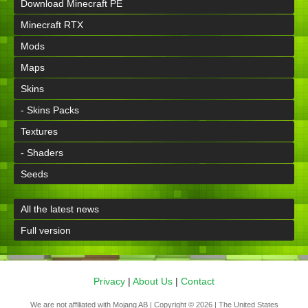
Download Minecraft PE
Minecraft RTX
Mods
Maps
Skins
- Skins Packs
Textures
- Shaders
Seeds
All the latest news
Full version
Privacy
|
About Us
|
Contact
We are not affiliated with Mojang AB | Copyright © 2026 | The United States