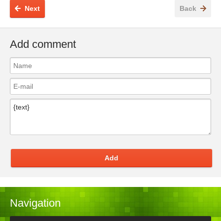
Next
Back
Add comment
Add
Navigation