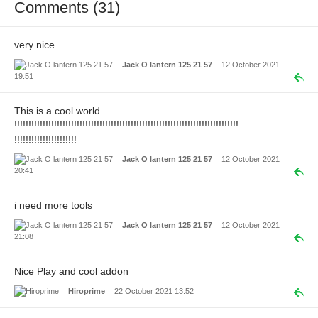
Comments (31)
very nice
Jack O lantern 125 21 57
12 October 2021
19:51
This is a cool world
!!!!!!!!!!!!!!!!!!!!!!!!!!!!!!!!!!!!!!!!!!!!!!!!!!!!!!!!!!!!!!!!!!!!!!!!!!!!!!!
!!!!!!!!!!!!!!!!!!!!!!
Jack O lantern 125 21 57
12 October 2021
20:41
i need more tools
Jack O lantern 125 21 57
12 October 2021
21:08
Nice Play and cool addon
Hiroprime
22 October 2021 13:52