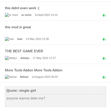
this didnt even work :(
ur mom
14 April 2022 14:14
this mod is great
ivan
13 May 2022 12:38
THE BEST GAME EVER
Adelyn
17 May 2022 17:27
More Tools Addon More Tools Addon
Nehan
14 August 2022 05:03
Quote: single girl
anyone wanna date me?