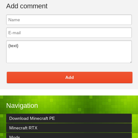
Add comment
Add
Navigation
Download Minecraft PE
Minecraft RTX
Mods