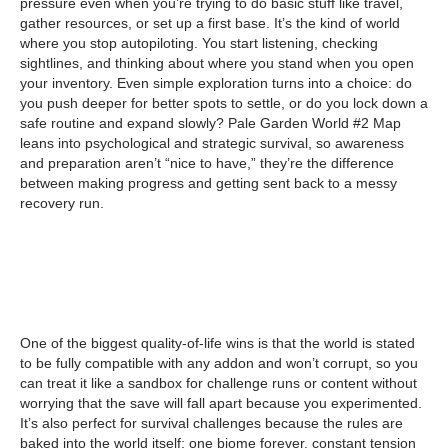
pressure even when you’re trying to do basic stuff like travel,
gather resources, or set up a first base. It’s the kind of world
where you stop autopiloting. You start listening, checking
sightlines, and thinking about where you stand when you open
your inventory. Even simple exploration turns into a choice: do
you push deeper for better spots to settle, or do you lock down a
safe routine and expand slowly? Pale Garden World #2 Map
leans into psychological and strategic survival, so awareness
and preparation aren’t “nice to have,” they’re the difference
between making progress and getting sent back to a messy
recovery run.
One of the biggest quality-of-life wins is that the world is stated
to be fully compatible with any addon and won’t corrupt, so you
can treat it like a sandbox for challenge runs or content without
worrying that the save will fall apart because you experimented.
It’s also perfect for survival challenges because the rules are
baked into the world itself: one biome forever, constant tension