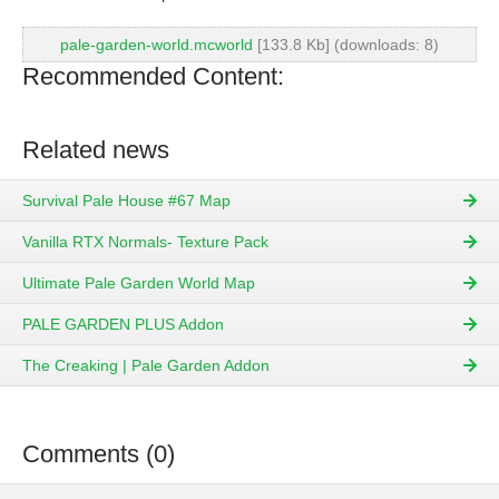
pale-garden-world.mcworld
[133.8 Kb] (downloads: 8)
Recommended Content:
Related news
Survival Pale House #67 Map
Vanilla RTX Normals- Texture Pack
Ultimate Pale Garden World Map
PALE GARDEN PLUS Addon
The Creaking | Pale Garden Addon
Comments (0)