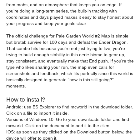
from mobs, and an atmosphere that keeps you on edge. If
you’re doing a long-term series, the built-in tracking with
coordinates and days played makes it easy to stay honest about
your progress and keep your goals clear.
The official challenge for Pale Garden World #2 Map is simple
but brutal: survive for 100 days and defeat the Ender Dragon.
That combo hits because you’re not just trying to live, you’re
trying to build enough stability in this eerie biome to gear up,
stay consistent, and eventually make that End push. If you’re the
type who likes sharing your run, the map even calls for
screenshots and feedback, which fits perfectly since this world is
basically designed to generate “how is this still going?”
moments.
How to install?
Android: use ES Explorer to find mcworld in the download folder.
Click on a file to import it inside.
Versions of Windows 10: Go to your downloads folder and find
mcworld. Click on the document to add it to the client.
IOS: as soon as they clicked on the Download button below, the
device will offer to open it.