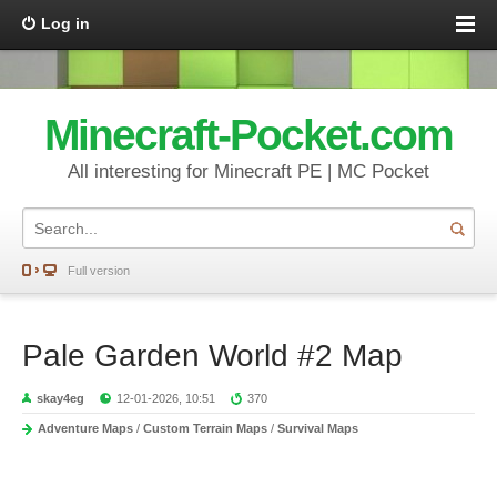
Log in
Minecraft-Pocket.com
All interesting for Minecraft PE | MC Pocket
Full version
Pale Garden World #2 Map
skay4eg
12-01-2026, 10:51
370
Adventure Maps
/
Custom Terrain Maps
/
Survival Maps