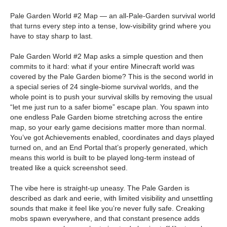
Pale Garden World #2 Map — an all-Pale-Garden survival world
that turns every step into a tense, low-visibility grind where you
have to stay sharp to last.
Pale Garden World #2 Map asks a simple question and then
commits to it hard: what if your entire Minecraft world was
covered by the Pale Garden biome? This is the second world in
a special series of 24 single-biome survival worlds, and the
whole point is to push your survival skills by removing the usual
“let me just run to a safer biome” escape plan. You spawn into
one endless Pale Garden biome stretching across the entire
map, so your early game decisions matter more than normal.
You’ve got Achievements enabled, coordinates and days played
turned on, and an End Portal that’s properly generated, which
means this world is built to be played long-term instead of
treated like a quick screenshot seed.
The vibe here is straight-up uneasy. The Pale Garden is
described as dark and eerie, with limited visibility and unsettling
sounds that make it feel like you’re never fully safe. Creaking
mobs spawn everywhere, and that constant presence adds