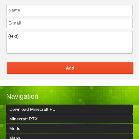
Add
Navigation
Download Minecraft PE
Minecraft RTX
Mods
Maps