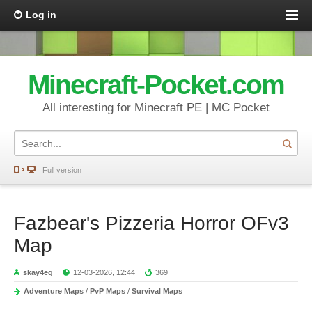
Log in
Minecraft-Pocket.com
All interesting for Minecraft PE | MC Pocket
Full version
Fazbear's Pizzeria Horror OFv3
Map
skay4eg
12-03-2026, 12:44
369
Adventure Maps
/
PvP Maps
/
Survival Maps