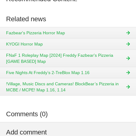
Related news
Fazbear's Pizzeria Horror Map
KYOGI Horror Map
FNaF 1 Roleplay Map [2024] Freddy Fazbear's Pizzeria
[GAME BASED] Map
Five Nights At Freddy’s 2-TreBlox Map 1.16
!Village, Music Discs and Cameras! BlockBear’s Pizzeria in
MCBE / MCPE! Map 1.16, 1.14
Comments (0)
Add comment