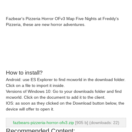
Fazbear's Pizzeria Horror OFv3 Map Five Nights at Freddy's
Pizzeria, these are new horror adventures.
How to install?
Android: use ES Explorer to find mcworld in the download folder.
Click on a file to import it inside.
Versions of Windows 10: Go to your downloads folder and find
mcworld. Click on the document to add it to the client.
IOS: as soon as they clicked on the Download button below, the
device will offer to open it.
fazbears-pizzeria-horror-ofv3.zip
[905 b] (downloads: 22)
Recommended Content: