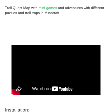
Troll Quest Map with
mini-games
and adventures with different
puzzles and troll traps in Minecraft.
Installation: