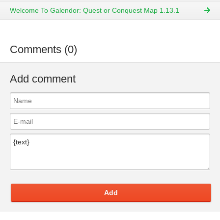
Welcome To Galendor: Quest or Conquest Map 1.13.1
Comments (0)
Add comment
Add