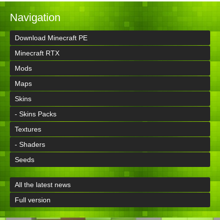
Navigation
Download Minecraft PE
Minecraft RTX
Mods
Maps
Skins
- Skins Packs
Textures
- Shaders
Seeds
All the latest news
Full version