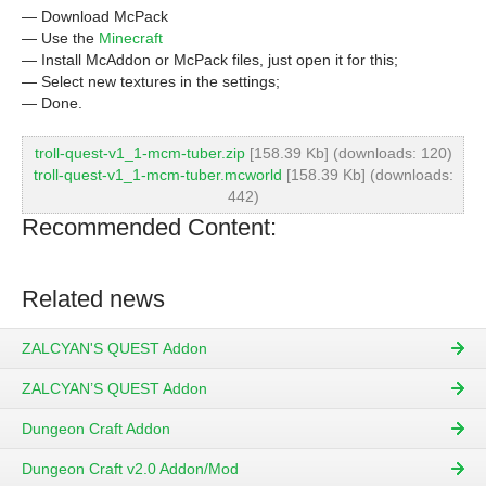
— Download McPack
— Use the
Minecraft
— Install McAddon or McPack files, just open it for this;
— Select new textures in the settings;
— Done.
troll-quest-v1_1-mcm-tuber.zip
[158.39 Kb] (downloads: 120)
troll-quest-v1_1-mcm-tuber.mcworld
[158.39 Kb] (downloads:
442)
Recommended Content:
Related news
ZALCYAN'S QUEST Addon
ZALCYAN’S QUEST Addon
Dungeon Craft Addon
Dungeon Craft v2.0 Addon/Mod