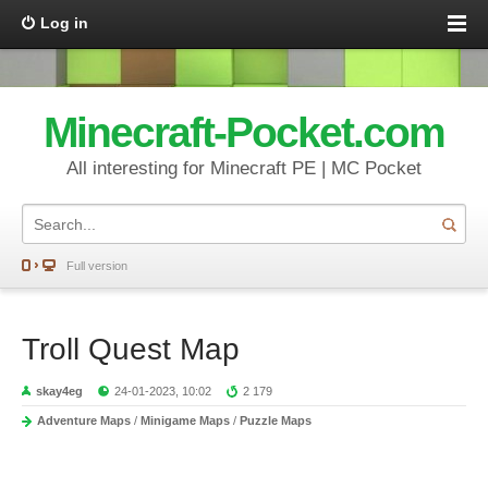
Log in
Minecraft-Pocket.com
All interesting for Minecraft PE | MC Pocket
Full version
Troll Quest Map
skay4eg
24-01-2023, 10:02
2 179
Adventure Maps
/
Minigame Maps
/
Puzzle Maps