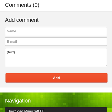
Comments (0)
Add comment
Add
Navigation
Download Minecraft PE