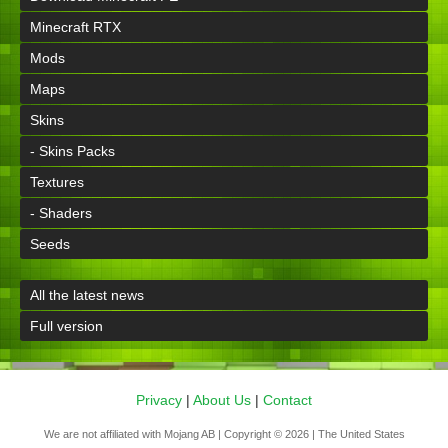
Minecraft RTX
Mods
Maps
Skins
- Skins Packs
Textures
- Shaders
Seeds
All the latest news
Full version
Privacy
|
About Us
|
Contact
We are not affiliated with Mojang AB | Copyright © 2026 | The United States