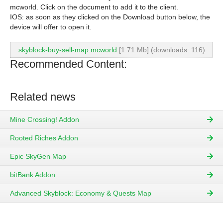
mcworld. Click on the document to add it to the client.
IOS: as soon as they clicked on the Download button below, the
device will offer to open it.
skyblock-buy-sell-map.mcworld
[1.71 Mb] (downloads: 116)
Recommended Content:
Related news
Mine Crossing! Addon
Rooted Riches Addon
Epic SkyGen Map
bitBank Addon
Advanced Skyblock: Economy & Quests Map