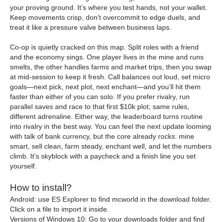
your proving ground. It’s where you test hands, not your wallet.
Keep movements crisp, don’t overcommit to edge duels, and
treat it like a pressure valve between business laps.
Co-op is quietly cracked on this map. Split roles with a friend
and the economy sings. One player lives in the mine and runs
smelts, the other handles farms and market trips, then you swap
at mid-session to keep it fresh. Call balances out loud, set micro
goals—next pick, next plot, next enchant—and you’ll hit them
faster than either of you can solo. If you prefer rivalry, run
parallel saves and race to that first $10k plot; same rules,
different adrenaline. Either way, the leaderboard turns routine
into rivalry in the best way. You can feel the next update looming
with talk of bank currency, but the core already rocks: mine
smart, sell clean, farm steady, enchant well, and let the numbers
climb. It’s skyblock with a paycheck and a finish line you set
yourself.
How to install?
Android: use ES Explorer to find mcworld in the download folder.
Click on a file to import it inside.
Versions of Windows 10: Go to your downloads folder and find