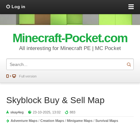
Log in
Minecraft-Pocket.com
All interesting for Minecraft PE | MC Pocket
Full version
Skyblock Buy & Sell Map
skay4eg
23-10-2025, 13:02
883
Adventure Maps
/
Creation Maps
/
Minigame Maps
/
Survival Maps