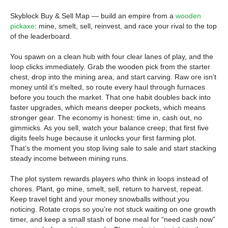
Skyblock Buy & Sell Map — build an empire from a
wooden
pickaxe
: mine, smelt, sell, reinvest, and race your rival to the top
of the leaderboard.
You spawn on a clean hub with four clear lanes of play, and the
loop clicks immediately. Grab the wooden pick from the starter
chest, drop into the mining area, and start carving. Raw ore isn’t
money until it’s melted, so route every haul through furnaces
before you touch the market. That one habit doubles back into
faster upgrades, which means deeper pockets, which means
stronger gear. The economy is honest: time in, cash out, no
gimmicks. As you sell, watch your balance creep; that first five
digits feels huge because it unlocks your first farming plot.
That’s the moment you stop living sale to sale and start stacking
steady income between mining runs.
The plot system rewards players who think in loops instead of
chores. Plant, go mine, smelt, sell, return to harvest, repeat.
Keep travel tight and your money snowballs without you
noticing. Rotate crops so you’re not stuck waiting on one growth
timer, and keep a small stash of bone meal for “need cash now”