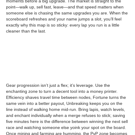
moments before a big upgrade. The market is straight to the
point—walk up, sell fast, leave—and that speed matters when
someone else is chasing the same upgrades you are. When the
scoreboard refreshes and your name jumps a slot, you’ll feel
exactly why this map is so sticky: every lap you run is a little
cleaner than the last.
Gear progression isn’t just a flex; it’s leverage. Use the
enchanting zone to turn a decent tool into a money printer.
Efficiency shaves travel time between nodes, Fortune turns the
same vein into a better payout, Unbreaking keeps you on the
line instead of walking home mid-run. Bring lapis, watch levels,
and enchant individually when a merge refuses to stick; saving
five minutes here is the difference between winning the next sell
race and watching someone else yoink your spot on the board.
Once mining and farming are humming, the PvP zone becomes