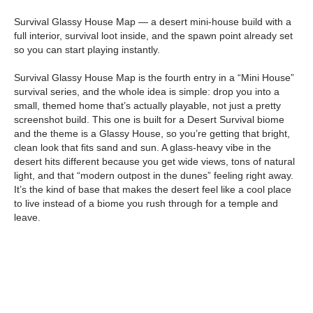
Survival Glassy House Map — a desert mini-house build with a
full interior, survival loot inside, and the spawn point already set
so you can start playing instantly.
Survival Glassy House Map is the fourth entry in a “Mini House”
survival series, and the whole idea is simple: drop you into a
small, themed home that’s actually playable, not just a pretty
screenshot build. This one is built for a Desert Survival biome
and the theme is a Glassy House, so you’re getting that bright,
clean look that fits sand and sun. A glass-heavy vibe in the
desert hits different because you get wide views, tons of natural
light, and that “modern outpost in the dunes” feeling right away.
It’s the kind of base that makes the desert feel like a cool place
to live instead of a biome you rush through for a temple and
leave.