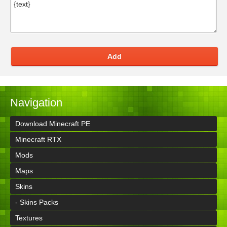
Add
Navigation
Download Minecraft PE
Minecraft RTX
Mods
Maps
Skins
- Skins Packs
Textures