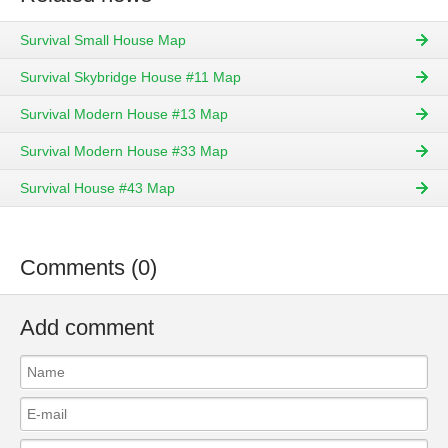
Survival Small House Map
Survival Skybridge House #11 Map
Survival Modern House #13 Map
Survival Modern House #33 Map
Survival House #43 Map
Comments (0)
Add comment