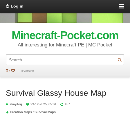
Log in
Minecraft-Pocket.com
All interesting for Minecraft PE | MC Pocket
Full version
Survival Glassy House Map
skay4eg
23-12-2025, 05:04
457
Creation Maps
/
Survival Maps