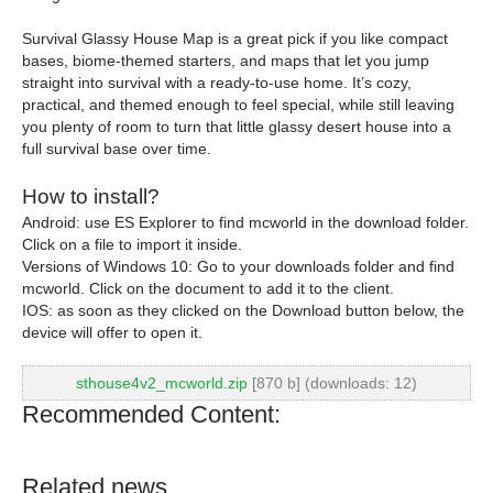
Survival Glassy House Map is a great pick if you like compact
bases, biome-themed starters, and maps that let you jump
straight into survival with a ready-to-use home. It’s cozy,
practical, and themed enough to feel special, while still leaving
you plenty of room to turn that little glassy desert house into a
full survival base over time.
How to install?
Android: use ES Explorer to find mcworld in the download folder.
Click on a file to import it inside.
Versions of Windows 10: Go to your downloads folder and find
mcworld. Click on the document to add it to the client.
IOS: as soon as they clicked on the Download button below, the
device will offer to open it.
sthouse4v2_mcworld.zip
[870 b] (downloads: 12)
Recommended Content:
Related news