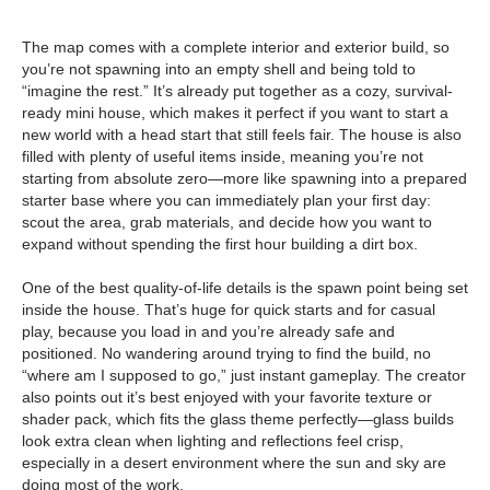
The map comes with a complete interior and exterior build, so
you’re not spawning into an empty shell and being told to
“imagine the rest.” It’s already put together as a cozy, survival-
ready mini house, which makes it perfect if you want to start a
new world with a head start that still feels fair. The house is also
filled with plenty of useful items inside, meaning you’re not
starting from absolute zero—more like spawning into a prepared
starter base where you can immediately plan your first day:
scout the area, grab materials, and decide how you want to
expand without spending the first hour building a dirt box.
One of the best quality-of-life details is the spawn point being set
inside the house. That’s huge for quick starts and for casual
play, because you load in and you’re already safe and
positioned. No wandering around trying to find the build, no
“where am I supposed to go,” just instant gameplay. The creator
also points out it’s best enjoyed with your favorite texture or
shader pack, which fits the glass theme perfectly—glass builds
look extra clean when lighting and reflections feel crisp,
especially in a desert environment where the sun and sky are
doing most of the work.