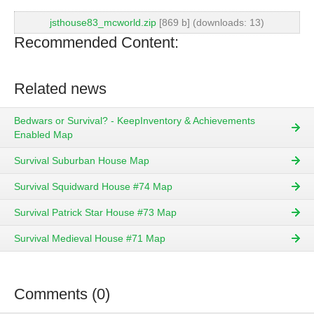
jsthouse83_mcworld.zip
[869 b] (downloads: 13)
Recommended Content:
Related news
Bedwars or Survival? - KeepInventory & Achievements
Enabled Map
Survival Suburban House Map
Survival Squidward House #74 Map
Survival Patrick Star House #73 Map
Survival Medieval House #71 Map
Comments (0)