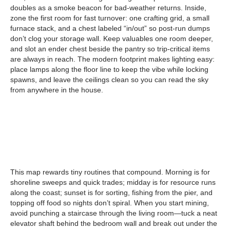
doubles as a smoke beacon for bad-weather returns. Inside,
zone the first room for fast turnover: one crafting grid, a small
furnace stack, and a chest labeled “in/out” so post-run dumps
don’t clog your storage wall. Keep valuables one room deeper,
and slot an ender chest beside the pantry so trip-critical items
are always in reach. The modern footprint makes lighting easy:
place lamps along the floor line to keep the vibe while locking
spawns, and leave the ceilings clean so you can read the sky
from anywhere in the house.
This map rewards tiny routines that compound. Morning is for
shoreline sweeps and quick trades; midday is for resource runs
along the coast; sunset is for sorting, fishing from the pier, and
topping off food so nights don’t spiral. When you start mining,
avoid punching a staircase through the living room—tuck a neat
elevator shaft behind the bedroom wall and break out under the