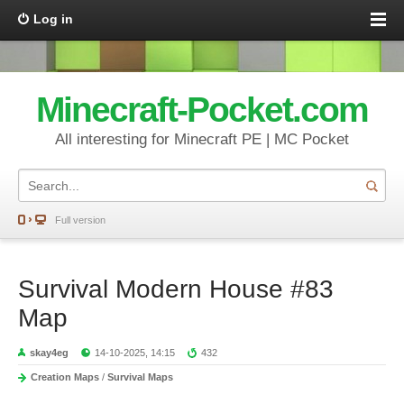
Log in
Minecraft-Pocket.com
All interesting for Minecraft PE | MC Pocket
Full version
Survival Modern House #83
Map
skay4eg
14-10-2025, 14:15
432
Creation Maps
/
Survival Maps