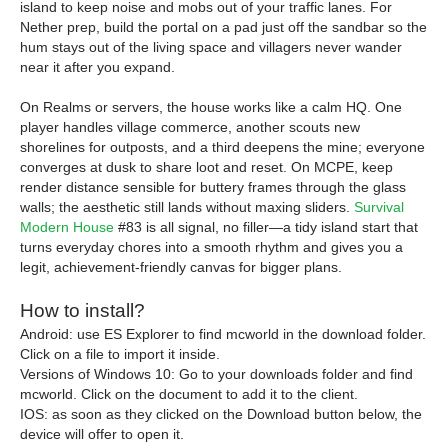
island to keep noise and mobs out of your traffic lanes. For
Nether prep, build the portal on a pad just off the sandbar so the
hum stays out of the living space and villagers never wander
near it after you expand.
On Realms or servers, the house works like a calm HQ. One
player handles village commerce, another scouts new
shorelines for outposts, and a third deepens the mine; everyone
converges at dusk to share loot and reset. On MCPE, keep
render distance sensible for buttery frames through the glass
walls; the aesthetic still lands without maxing sliders.
Survival
Modern House
#83 is all signal, no filler—a tidy island start that
turns everyday chores into a smooth rhythm and gives you a
legit, achievement-friendly canvas for bigger plans.
How to install?
Android: use ES Explorer to find mcworld in the download folder.
Click on a file to import it inside.
Versions of Windows 10: Go to your downloads folder and find
mcworld. Click on the document to add it to the client.
IOS: as soon as they clicked on the Download button below, the
device will offer to open it.