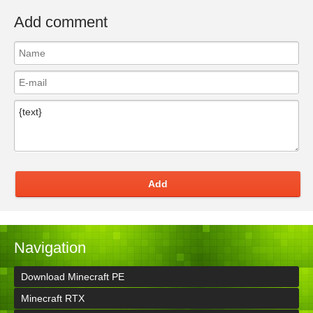
Add comment
Add
Navigation
Download Minecraft PE
Minecraft RTX