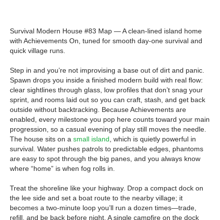
Survival Modern House #83 Map — A clean-lined island home
with Achievements On, tuned for smooth day-one survival and
quick village runs.
Step in and you’re not improvising a base out of dirt and panic.
Spawn drops you inside a finished modern build with real flow:
clear sightlines through glass, low profiles that don’t snag your
sprint, and rooms laid out so you can craft, stash, and get back
outside without backtracking. Because Achievements are
enabled, every milestone you pop here counts toward your main
progression, so a casual evening of play still moves the needle.
The house sits on a
small island
, which is quietly powerful in
survival. Water pushes patrols to predictable edges, phantoms
are easy to spot through the big panes, and you always know
where “home” is when fog rolls in.
Treat the shoreline like your highway. Drop a compact dock on
the lee side and set a boat route to the nearby village; it
becomes a two-minute loop you’ll run a dozen times—trade,
refill, and be back before night. A single campfire on the dock