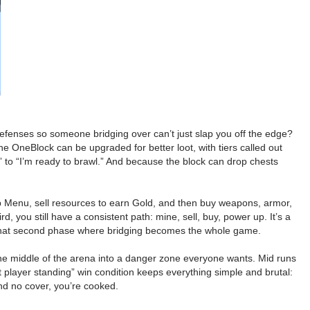
defenses so someone bridging over can’t just slap you off the edge?
 OneBlock can be upgraded for better loot, with tiers called out
” to “I’m ready to brawl.” And because the block can drop chests
p Menu, sell resources to earn Gold, and then buy weapons, armor,
 you still have a consistent path: mine, sell, buy, power up. It’s a
to that second phase where bridging becomes the whole game.
s the middle of the arena into a danger zone everyone wants. Mid runs
layer standing” win condition keeps everything simple and brutal:
and no cover, you’re cooked.