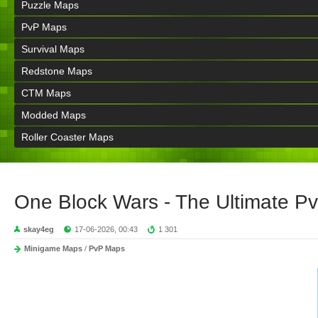
Puzzle Maps
PvP Maps
Survival Maps
Redstone Maps
CTM Maps
Modded Maps
Roller Coaster Maps
One Block Wars - The Ultimate P
skay4eg
17-06-2026, 00:43
1 301
Minigame Maps
/
PvP Maps