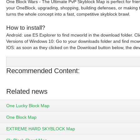
One Block Wars - The Ultimate PvP Skyblock Map is perfect for fri
your OneBlock, upgrading, shopping, building defenses, or making the
turns the whole concept into a fast, competitive skyblock brawl.
How to install?
Android: use ES Explorer to find mcworld in the download folder. Click
Versions of Windows 10: Go to your downloads folder and find mcworl
IOS: as soon as they clicked on the Download button below, the device
Recommended Content:
Related news
One Lucky Block Map
One Block Map
EXTREME HARD SKYBLOCK Map