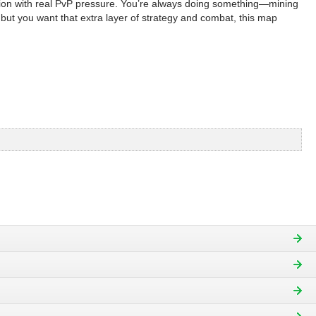
sion with real PvP pressure. You’re always doing something—mining
 but you want that extra layer of strategy and combat, this map