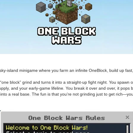
-island minigame where you farm an infinite OneBlock, build up fast, h
ne block” grind and turns it into a straight-up fight night. You spawn 
pply, and your early-game lifeline. You break it over and over, it pops 
into a real base. The fun is that you’re not grinding just to get rich—