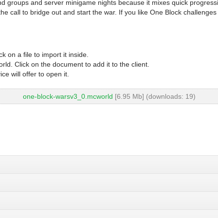
end groups and server minigame nights because it mixes quick progres
 call to bridge out and start the war. If you like One Block challenges
 on a file to import it inside.
d. Click on the document to add it to the client.
 will offer to open it.
one-block-warsv3_0.mcworld
[6.95 Mb] (downloads: 19)