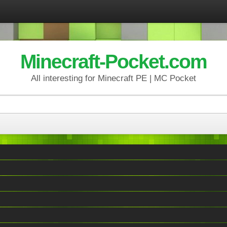
Minecraft-Pocket.com
All interesting for Minecraft PE | MC Pocket