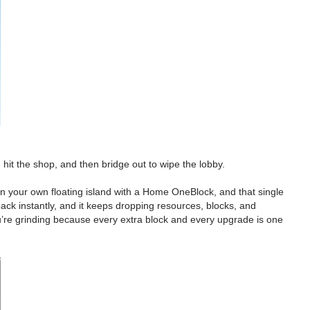
it the shop, and then bridge out to wipe the lobby.
on your own floating island with a Home OneBlock, and that single
back instantly, and it keeps dropping resources, blocks, and
you’re grinding because every extra block and every upgrade is one