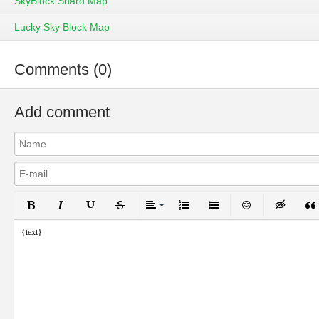
SkyBlock Shard Map
Lucky Sky Block Map
Comments (0)
Add comment
Bold
Italic
Underline
Strikethrough
Align
Ordered List
Unordered List
Emoticons
Inser
{text}