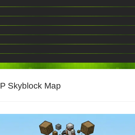
vP Skyblock Map