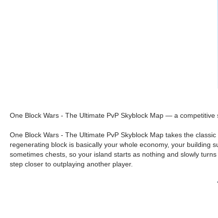
One Block Wars - The Ultimate PvP Skyblock Map — a competitive sky
One Block Wars - The Ultimate PvP Skyblock Map takes the classic “o
regenerating block is basically your whole economy, your building su
sometimes chests, so your island starts as nothing and slowly turns 
step closer to outplaying another player.