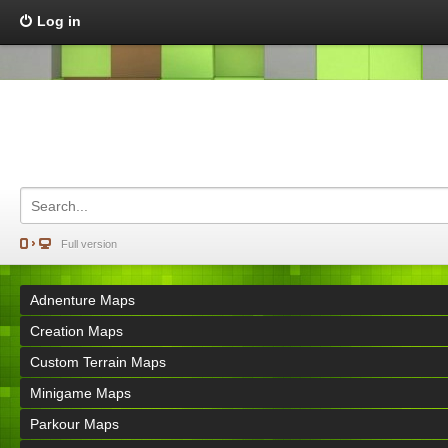
Log in
Full version
Adnenture Maps
Creation Maps
Custom Terrain Maps
Minigame Maps
Parkour Maps