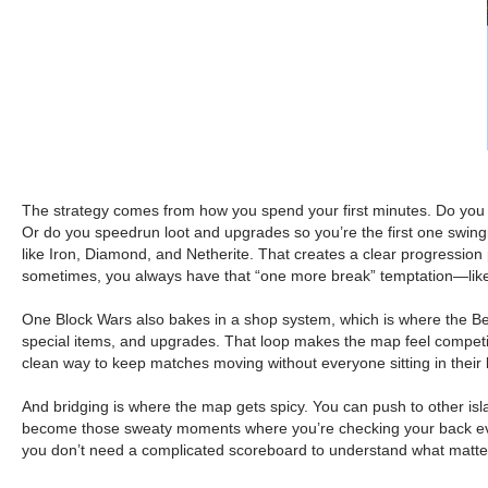
The strategy comes from how you spend your first minutes. Do you e
Or do you speedrun loot and upgrades so you’re the first one swing
like Iron, Diamond, and Netherite. That creates a clear progression
sometimes, you always have that “one more break” temptation—like,
One Block Wars also bakes in a shop system, which is where the Be
special items, and upgrades. That loop makes the map feel competitive
clean way to keep matches moving without everyone sitting in their
And bridging is where the map gets spicy. You can push to other isla
become those sweaty moments where you’re checking your back ever
you don’t need a complicated scoreboard to understand what matters. 