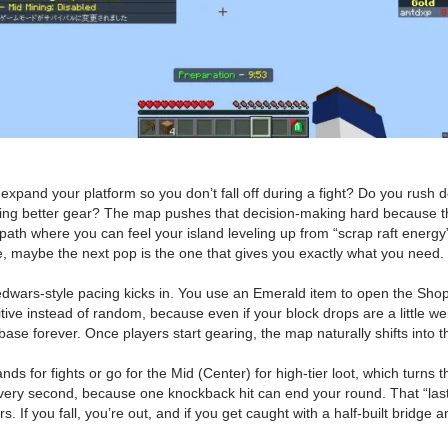
xpand your platform so you don’t fall off during a fight? Do you rush 
ing better gear? The map pushes that decision-making hard because the
 path where you can feel your island leveling up from “scrap raft energy
 maybe the next pop is the one that gives you exactly what you need.
dwars-style pacing kicks in. You use an Emerald item to open the Sho
 instead of random, because even if your block drops are a little weird,
 base forever. Once players start gearing, the map naturally shifts in
nds for fights or go for the Mid (Center) for high-tier loot, which turn
y second, because one knockback hit can end your round. That “last p
If you fall, you’re out, and if you get caught with a half-built bridge 