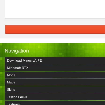
Navigation
Download Minecraft PE
Minecraft RTX
Mods
Maps
Skins
- Skins Packs
Textures