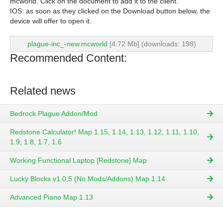
mcworld. Click on the document to add it to the client.
IOS: as soon as they clicked on the Download button below, the
device will offer to open it.
plague-inc_-new.mcworld
[4.72 Mb] (downloads: 198)
Recommended Content:
Related news
Bedrock Plague Addon/Mod
Redstone Calculator! Map 1.15, 1.14, 1.13, 1.12, 1.11, 1.10,
1.9, 1.8, 1.7, 1.6
Working Functional Laptop [Redstone] Map
Lucky Blocks v1.0.5 (No Mods/Addons) Map 1.14
Advanced Piano Map 1.13