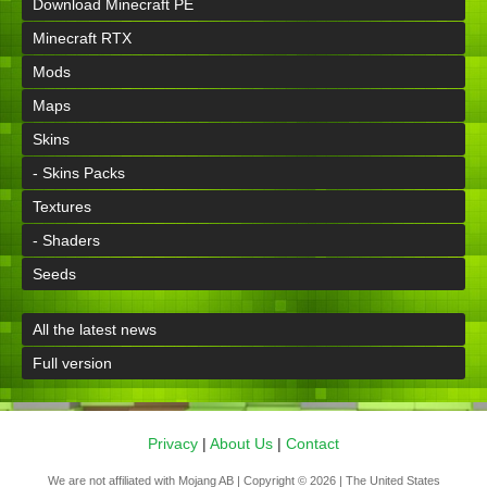
Download Minecraft PE
Minecraft RTX
Mods
Maps
Skins
- Skins Packs
Textures
- Shaders
Seeds
All the latest news
Full version
Privacy
|
About Us
|
Contact
We are not affiliated with Mojang AB | Copyright © 2026 | The United States