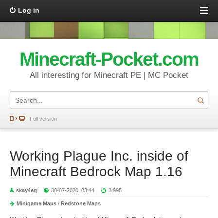
Log in
Minecraft-Pocket.com
All interesting for Minecraft PE | MC Pocket
Full version
Working Plague Inc. inside of
Minecraft Bedrock Map 1.16
skay4eg
30-07-2020, 03:44
3 995
Minigame Maps
/
Redstone Maps