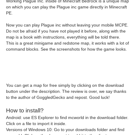
Working Plague Inc. inside of Minecraft Bedrock is a unique map
on which you can play the Plague inc game directly in Minecraft
PE.
Now you can play Plague inc without leaving your mobile MCPE.
Do not be afraid if you have not played it before, along with the
map is a book with instructions, everything will be told there.
This is a great minigame and redstone map, it works with a lot of
command blocks. See the screenshots for how the game looks.
You can get a map for free simply by clicking on the download
button under the description. The review is over, we say thanks
to the author of GoggledGecko and repost. Good luck!
How to install?
Android: use ES Explorer to find mcworld in the download folder.
Click on a file to import it inside.
Versions of Windows 10: Go to your downloads folder and find