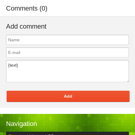
Comments (0)
Add comment
Add
Navigation