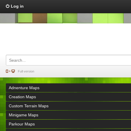
Log in
Full version
Adnenture Maps
Creation Maps
Custom Terrain Maps
Minigame Maps
Parkour Maps