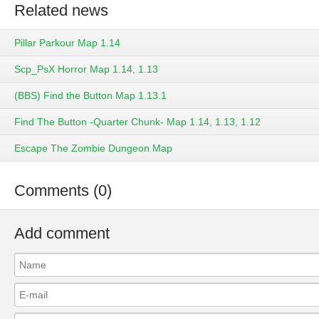
Related news
Pillar Parkour Map 1.14
Scp_PsX Horror Map 1.14, 1.13
(BBS) Find the Button Map 1.13.1
Find The Button -Quarter Chunk- Map 1.14, 1.13, 1.12
Escape The Zombie Dungeon Map
Comments (0)
Add comment