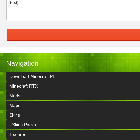
Navigation
Download Minecraft PE
Minecraft RTX
Mods
Maps
Skins
- Skins Packs
Textures