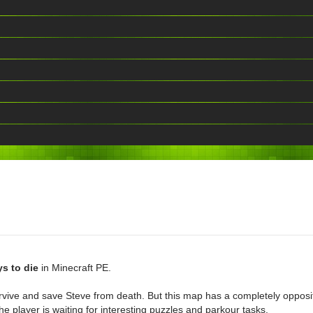
s to die
in Minecraft PE.
urvive and save Steve from death. But this map has a completely opposit
e player is waiting for interesting puzzles and parkour tasks.