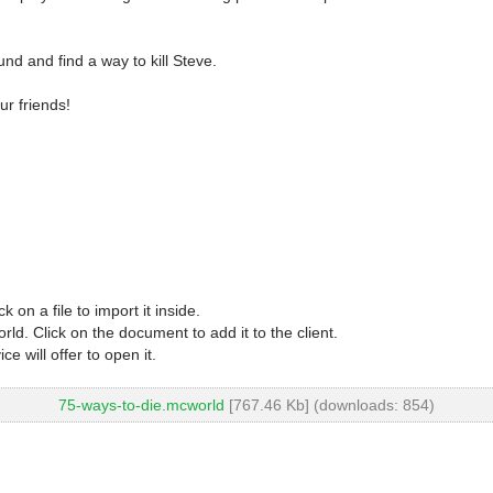
nd and find a way to kill Steve.
ur friends!
 on a file to import it inside.
d. Click on the document to add it to the client.
 will offer to open it.
75-ways-to-die.mcworld
[767.46 Kb] (downloads: 854)