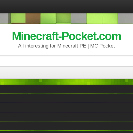
Minecraft-Pocket.com
All interesting for Minecraft PE | MC Pocket