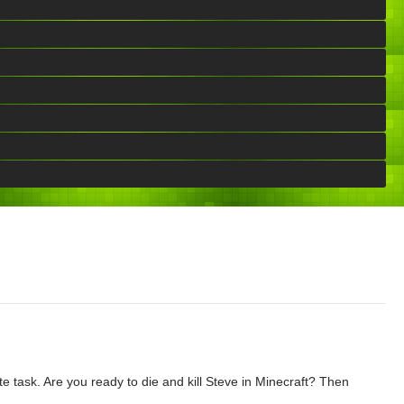
e task. Are you ready to die and kill Steve in Minecraft? Then