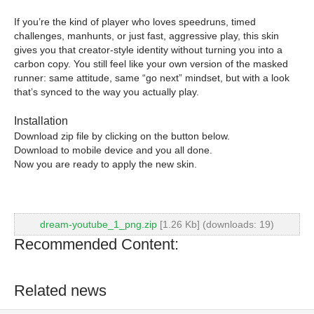
If you’re the kind of player who loves speedruns, timed
challenges, manhunts, or just fast, aggressive play, this skin
gives you that creator-style identity without turning you into a
carbon copy. You still feel like your own version of the masked
runner: same attitude, same “go next” mindset, but with a look
that’s synced to the way you actually play.
Installation
Download zip file by clicking on the button below.
Download to mobile device and you all done.
Now you are ready to apply the new skin.
dream-youtube_1_png.zip
[1.26 Kb] (downloads: 19)
Recommended Content:
Related news