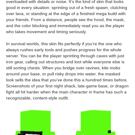
overloaded with details or noise. It’s the kind of skin that looks
good in every situation: sprinting out of a fresh spawn, clutching
over lava, or standing at the edge of a finished mega build with
your friends. From a distance, people see the hood, the mask,
and the color blocking and immediately read you as the player
who takes movement and timing seriously.
In survival worlds, this skin fits perfectly if you’re the one who
always rushes early tools and pushes progress for the whole
server. You can be the player sprinting through caves with just
iron gear, calling out structures and loot while everyone else is
still sorting chests. When you bridge over ravines, kite mobs
around your base, or pull risky drops into water, the masked
look sells the idea that you’ve done this a hundred times before.
Screenshots of your first night shack, late-game base, or dragon
fight all hit harder when the main character in frame has such a
recognizable, content-style outfit.