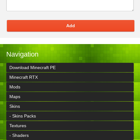
Add
Navigation
Download Minecraft PE
Minecraft RTX
Mods
Maps
Skins
- Skins Packs
Textures
- Shaders