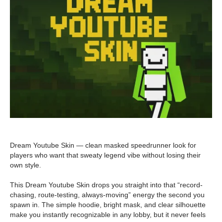
Dream Youtube Skin — clean masked speedrunner look for
players who want that sweaty legend vibe without losing their
own style.
This Dream Youtube Skin drops you straight into that “record-
chasing, route-testing, always-moving” energy the second you
spawn in. The simple hoodie, bright mask, and clear silhouette
make you instantly recognizable in any lobby, but it never feels