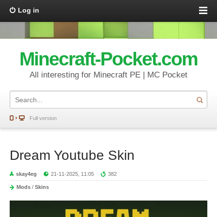
Log in
Minecraft-Pocket.com
All interesting for Minecraft PE | MC Pocket
Full version
Dream Youtube Skin
skay4eg
21-11-2025, 11:05
382
Mods
/
Skins