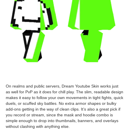
On realms and public servers, Dream Youtube Skin works just
as well for PvP as it does for chill play. The slim, readable design
makes it easy to follow your own movements in tight fights, quick
duels, or scuffed sky battles. No extra armor shapes or bulky
add-ons getting in the way of clean clips. It’s also a great pick if
you record or stream, since the mask and hoodie combo is
simple enough to drop into thumbnails, banners, and overlays
without clashing with anything else.