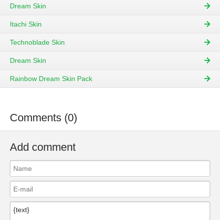
Dream Skin
Itachi Skin
Technoblade Skin
Dream Skin
Rainbow Dream Skin Pack
Comments (0)
Add comment