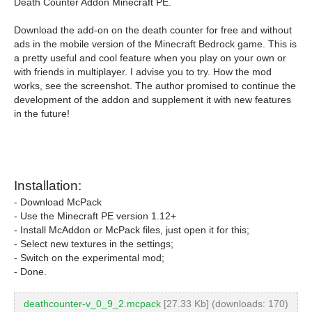
Death Counter Addon Minecraft PE.
Download the add-on on the death counter for free and without
ads in the mobile version of the Minecraft Bedrock game. This is
a pretty useful and cool feature when you play on your own or
with friends in multiplayer. I advise you to try. How the mod
works, see the screenshot. The author promised to continue the
development of the addon and supplement it with new features
in the future!
Installation:
- Download McPack
- Use the Minecraft PE version 1.12+
- Install McAddon or McPack files, just open it for this;
- Select new textures in the settings;
- Switch on the experimental mod;
- Done.
deathcounter-v_0_9_2.mcpack
[27.33 Kb] (downloads: 170)