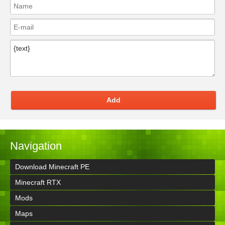
Add
Navigation
Download Minecraft PE
Minecraft RTX
Mods
Maps