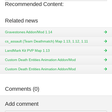
Recommended Content:
Related news
Gravestones Addon/Mod 1.14
cs_assault (Team Deathmatch) Map 1.13, 1.12, 1.11
LandMark Kit PVP Map 1.13
Custom Death Entities Animation Addon/Mod
Custom Death Entities Animation Addon/Mod
Comments (0)
Add comment