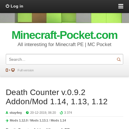
Log in
Minecraft-Pocket.com
All interesting for Minecraft PE | MC Pocket
Full version
Death Counter v.0.9.2
Addon/Mod 1.14, 1.13, 1.12
skay4eg
20-12-2019, 06:20
3 374
Mods 1.12.0
/
Mods 1.13.1
/
Mods 1.14