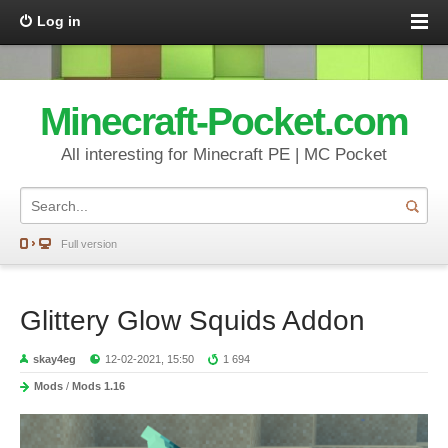
Log in
Minecraft-Pocket.com
All interesting for Minecraft PE | MC Pocket
Full version
Glittery Glow Squids Addon
skay4eg
12-02-2021, 15:50
1 694
Mods
/
Mods 1.16