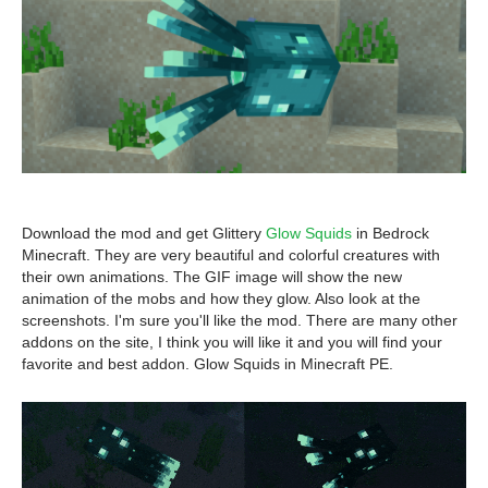
Download the mod and get Glittery
Glow Squids
in Bedrock
Minecraft. They are very beautiful and colorful creatures with
their own animations. The GIF image will show the new
animation of the mobs and how they glow. Also look at the
screenshots. I'm sure you'll like the mod. There are many other
addons on the site, I think you will like it and you will find your
favorite and best addon. Glow Squids in Minecraft PE.