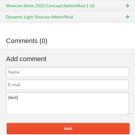
Minecon Mobs 2020 Concept Addon/Mod 1.16
Dynamic Light Sources Addon/Mod
Comments (0)
Add comment
Add