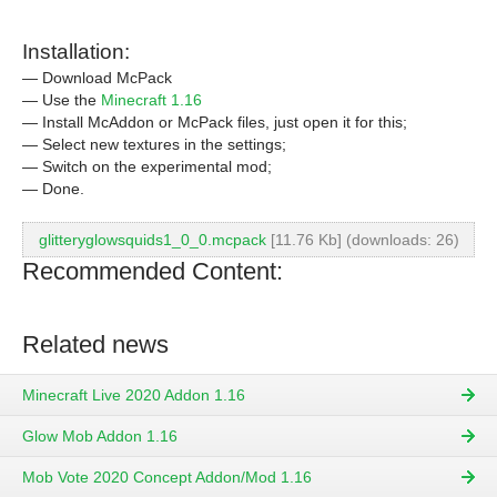
Installation:
— Download McPack
— Use the
Minecraft 1.16
— Install McAddon or McPack files, just open it for this;
— Select new textures in the settings;
— Switch on the experimental mod;
— Done.
glitteryglowsquids1_0_0.mcpack
[11.76 Kb] (downloads: 26)
Recommended Content:
Related news
Minecraft Live 2020 Addon 1.16
Glow Mob Addon 1.16
Mob Vote 2020 Concept Addon/Mod 1.16