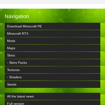
Navigation
Download Minecraft PE
Minecraft RTX
Mods
Maps
Skins
- Skins Packs
Textures
- Shaders
Seeds
All the latest news
Full version