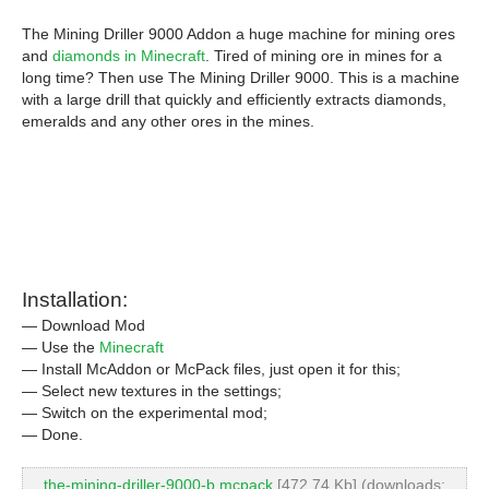
The Mining Driller 9000 Addon a huge machine for mining ores
and
diamonds in Minecraft
. Tired of mining ore in mines for a
long time? Then use The Mining Driller 9000. This is a machine
with a large drill that quickly and efficiently extracts diamonds,
emeralds and any other ores in the mines.
Installation:
— Download Mod
— Use the
Minecraft
— Install McAddon or McPack files, just open it for this;
— Select new textures in the settings;
— Switch on the experimental mod;
— Done.
the-mining-driller-9000-b.mcpack
[472.74 Kb] (downloads: