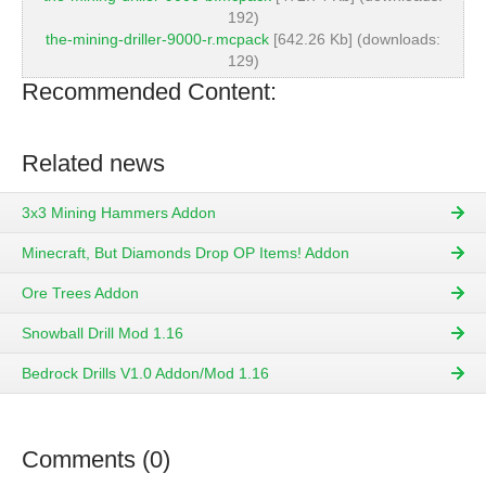
192)
the-mining-driller-9000-r.mcpack
[642.26 Kb] (downloads:
129)
Recommended Content:
Related news
3x3 Mining Hammers Addon
Minecraft, But Diamonds Drop OP Items! Addon
Ore Trees Addon
Snowball Drill Mod 1.16
Bedrock Drills V1.0 Addon/Mod 1.16
Comments (0)