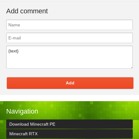
Add comment
Add
Navigation
Download Minecraft PE
Minecraft RTX