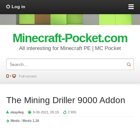
Log in
Minecraft-Pocket.com
All interesting for Minecraft PE | MC Pocket
Full version
The Mining Driller 9000 Addon
skay4eg
8-06-2021, 05:19
2 955
Mods
/
Mods 1.16