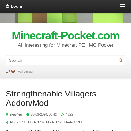
Log in
Minecraft-Pocket.com
All interesting for Minecraft PE | MC Pocket
Full version
Strengthenable Villagers
Addon/Mod
skay4eg
25-03-2020, 05:42
7 222
Mods 1.16
/
Mods 1.15
/
Mods 1.14
/
Mods 1.13.1