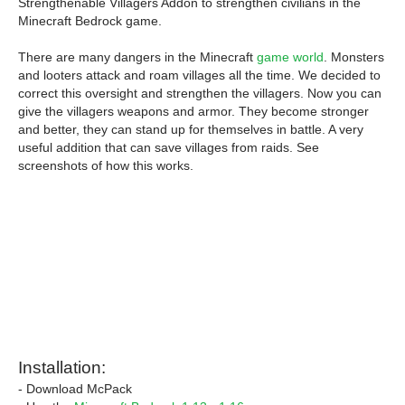
Strengthenable Villagers Addon to strengthen civilians in the
Minecraft Bedrock game.
There are many dangers in the Minecraft
game world
. Monsters
and looters attack and roam villages all the time. We decided to
correct this oversight and strengthen the villagers. Now you can
give the villagers weapons and armor. They become stronger
and better, they can stand up for themselves in battle. A very
useful addition that can save villages from raids. See
screenshots of how this works.
Installation:
- Download McPack