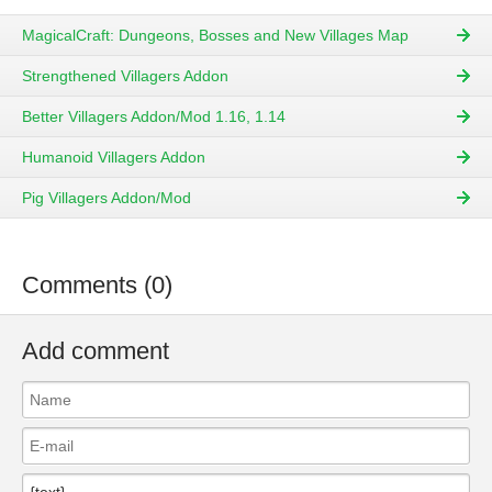
MagicalCraft: Dungeons, Bosses and New Villages Map
Strengthened Villagers Addon
Better Villagers Addon/Mod 1.16, 1.14
Humanoid Villagers Addon
Pig Villagers Addon/Mod
Comments (0)
Add comment