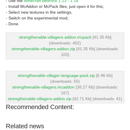
- Use the
Minecraft Bedrock 1.13 - 1.16
- Install McAddon or McPack files, just open it for this;
- Select new textures in the settings;
- Switch on the experimental mod;
- Done.
strengthenable-villagers-addon.mcpack
[41.35 Kb]
(downloads: 402)
strengthenable-villagers-addon.zip
[41.35 Kb] (downloads:
103)
strengthenable-villager-language-pack.zip
[6.96 Kb]
(downloads: 55)
strengthenable-villagers.mcaddon
[38.27 Kb] (downloads:
167)
strengthenable-villagers-addon.zip
[42.71 Kb] (downloads: 41)
Recommended Content:
Related news