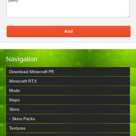
Add
Navigation
Download Minecraft PE
Minecraft RTX
Mods
Maps
Skins
- Skins Packs
Textures