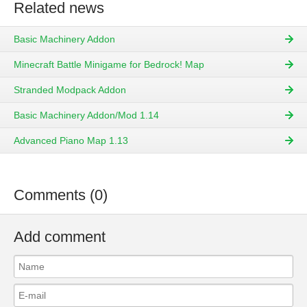
Related news
Basic Machinery Addon
Minecraft Battle Minigame for Bedrock! Map
Stranded Modpack Addon
Basic Machinery Addon/Mod 1.14
Advanced Piano Map 1.13
Comments (0)
Add comment