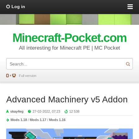
Log in
Minecraft-Pocket.com
All interesting for Minecraft PE | MC Pocket
Full version
Advanced Machinery v5 Addon
skay4eg
27-02-2022, 07:23
12 538
Mods 1.18
/
Mods 1.17
/
Mods 1.16