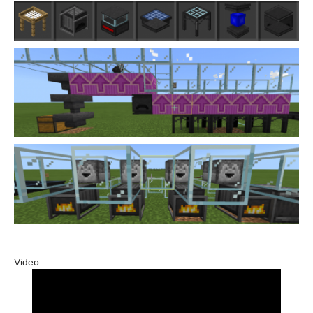
Video: