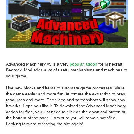
Advanced Machinery v5 is a very
popular addon
for Minecraft
Bedrock. Mod adds a lot of useful mechanisms and machines to
your game.
Use new blocks and items to automate game processes. Make
the game easier and more fun. Automate the extraction of ores,
resources and more. The video and screenshots will show how
it works. Hope you like it. To download the Advanced Machinery
addon for free, you just need to click on the download button at
the bottom of the page. I am sure you will remain satisfied.
Looking forward to visiting the site again!