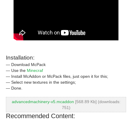
Installation:
— Download McPack
— Use the
Minecraf
— Install McAddon or McPack files, just open it for this;
— Select new textures in the settings;
— Done.
advancedmachinery-v5.mcaddon
[568.89 Kb] (downloads:
751)
Recommended Content: