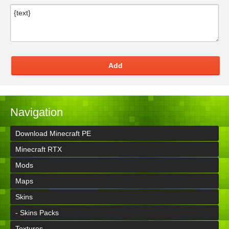
Add
Navigation
Download Minecraft PE
Minecraft RTX
Mods
Maps
Skins
- Skins Packs
Textures