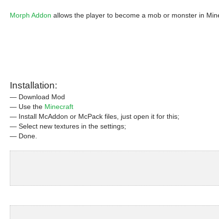
Morph Addon
allows the player to become a mob or monster in Minecr
Installation:
— Download Mod
— Use the
Minecraft
— Install McAddon or McPack files, just open it for this;
— Select new textures in the settings;
— Done.