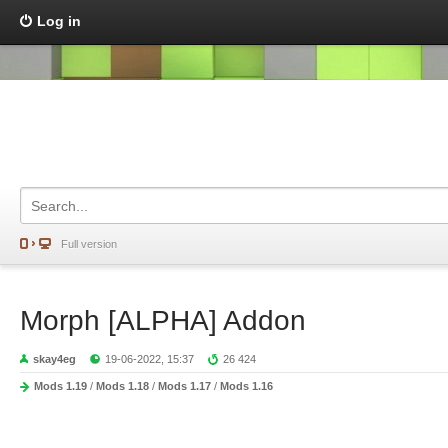
Log in
Full version
Morph [ALPHA] Addon
skay4eg
19-06-2022, 15:37
26 424
Mods 1.19
/
Mods 1.18
/
Mods 1.17
/
Mods 1.16