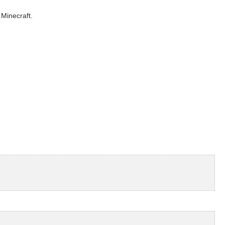
 Minecraft.