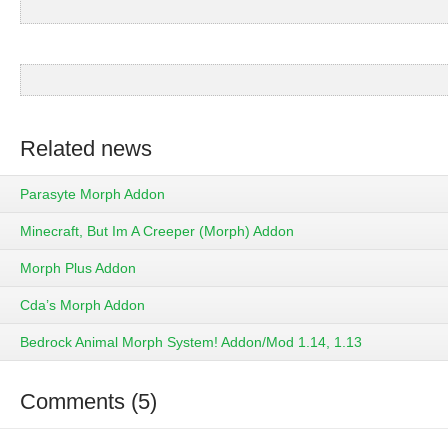
Related news
Parasyte Morph Addon
Minecraft, But Im A Creeper (Morph) Addon
Morph Plus Addon
Cda’s Morph Addon
Bedrock Animal Morph System! Addon/Mod 1.14, 1.13
Comments (5)