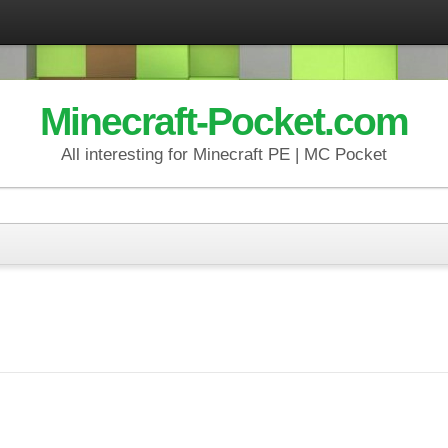
Minecraft-Pocket.com
All interesting for Minecraft PE | MC Pocket