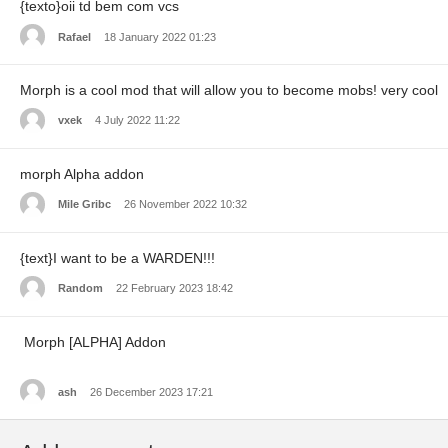
{texto}oii td bem com vcs
Rafael
18 January 2022 01:23
Morph is a cool mod that will allow you to become mobs! very cool
vxek
4 July 2022 11:22
morph Alpha addon
Mile Gribc
26 November 2022 10:32
{text}I want to be a WARDEN!!!
Random
22 February 2023 18:42
Morph [ALPHA] Addon
ash
26 December 2023 17:21