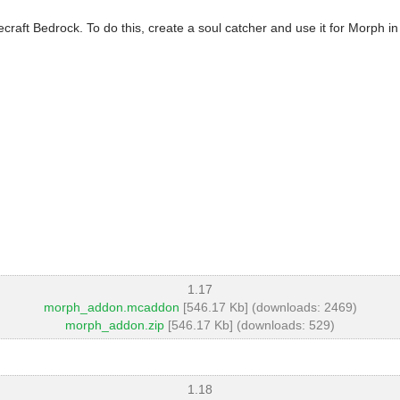
aft Bedrock. To do this, create a soul catcher and use it for Morph in
1.17
morph_addon.mcaddon
[546.17 Kb] (downloads: 2469)
morph_addon.zip
[546.17 Kb] (downloads: 529)
1.18