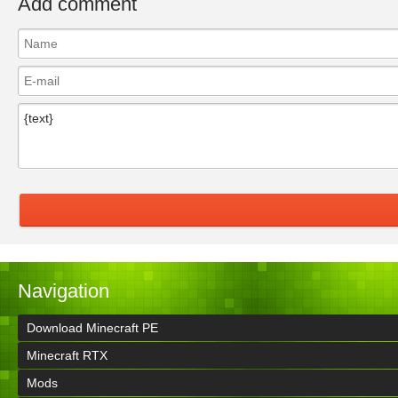
Add comment
Navigation
Download Minecraft PE
Minecraft RTX
Mods