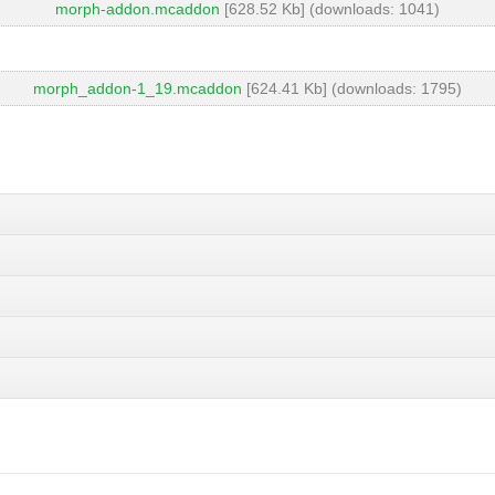
morph-addon.mcaddon
[628.52 Kb] (downloads: 1041)
morph_addon-1_19.mcaddon
[624.41 Kb] (downloads: 1795)