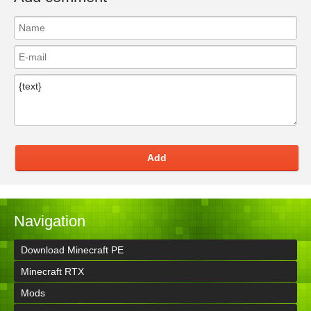
Add
Navigation
Download Minecraft PE
Minecraft RTX
Mods