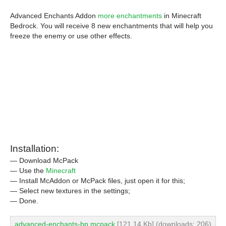
Advanced Enchants Addon
more enchantments
in Minecraft
Bedrock. You will receive 8 new enchantments that will help you
freeze the enemy or use other effects.
Installation:
— Download McPack
— Use the
Minecraft
— Install McAddon or McPack files, just open it for this;
— Select new textures in the settings;
— Done.
advanced-enchants-bp.mcpack
[121.14 Kb] (downloads: 206)