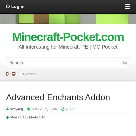
Log in
Minecraft-Pocket.com
All interesting for Minecraft PE | MC Pocket
Full version
Advanced Enchants Addon
skay4eg
5-09-2022, 13:40
2 667
Mods 1.19
/
Mods 1.18