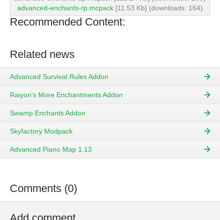
advanced-enchants-rp.mcpack
[11.53 Kb] (downloads: 164)
Recommended Content:
Related news
Advanced Survival Rules Addon
Raiyon's More Enchantments Addon
Swamp Enchants Addon
Skyfactory Modpack
Advanced Piano Map 1.13
Comments (0)
Add comment