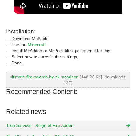
Installation:
— Download McPack
— Use the
Minecraft
— Install McAddon or McPack files, just open it for this;
— Select new textures in the settings;
— Done.
ultimate-fire-swords-by-zk.mcaddon
[148.23 Kb] (downloads:
137)
Recommended Content:
Related news
True Survival - Reign of Fire Addon