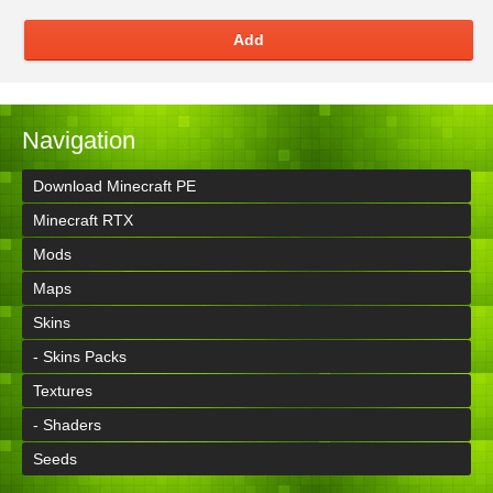
Add
Navigation
Download Minecraft PE
Minecraft RTX
Mods
Maps
Skins
- Skins Packs
Textures
- Shaders
Seeds