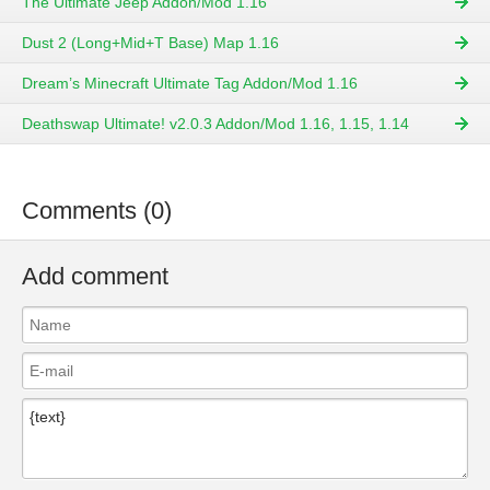
The Ultimate Jeep Addon/Mod 1.16
Dust 2 (Long+Mid+T Base) Map 1.16
Dream’s Minecraft Ultimate Tag Addon/Mod 1.16
Deathswap Ultimate! v2.0.3 Addon/Mod 1.16, 1.15, 1.14
Comments (0)
Add comment