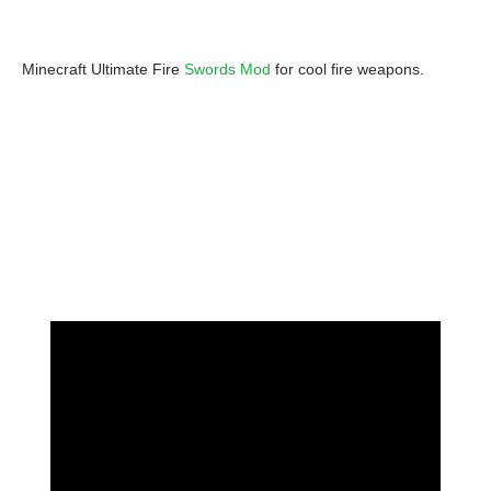
Minecraft Ultimate Fire
Swords Mod
for cool fire weapons.