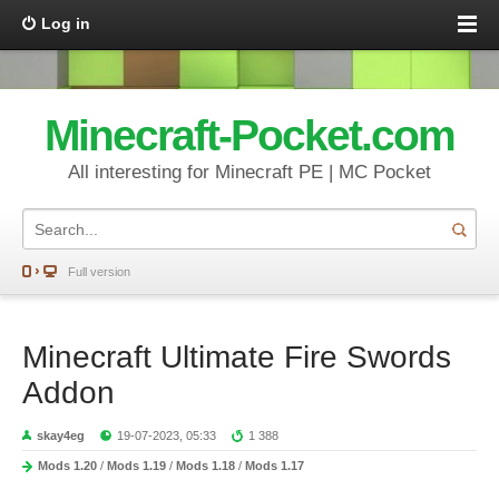
Log in
Minecraft-Pocket.com
All interesting for Minecraft PE | MC Pocket
Full version
Minecraft Ultimate Fire Swords
Addon
skay4eg
19-07-2023, 05:33
1 388
Mods 1.20
/
Mods 1.19
/
Mods 1.18
/
Mods 1.17