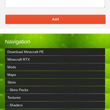
Add
Navigation
Download Minecraft PE
Minecraft RTX
Mods
Maps
Skins
- Skins Packs
Textures
- Shaders