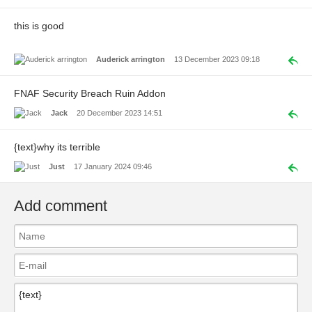
this is good
Auderick arrington
13 December 2023 09:18
FNAF Security Breach Ruin Addon
Jack
20 December 2023 14:51
{text}why its terrible
Just
17 January 2024 09:46
Add comment