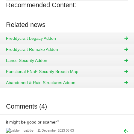
Recommended Content:
Related news
Freddycraft Legacy Addon
Freddycraft Remake Addon
Lance Security Addon
Functional FNaF Security Breach Map
Abandoned & Ruin Structures Addon
Comments (4)
it might be good or scamer?
gabby
11 December 2023 08:03