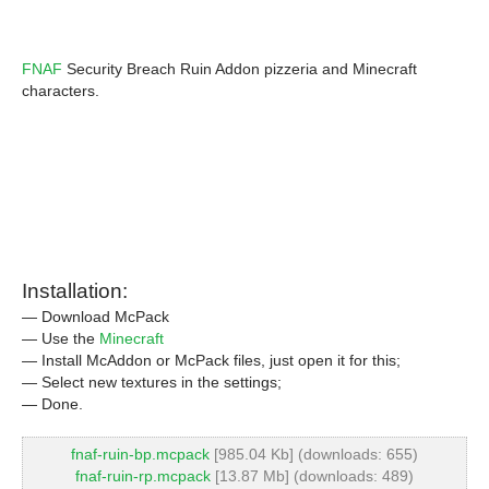
FNAF
Security Breach Ruin Addon pizzeria and Minecraft
characters.
Installation:
— Download McPack
— Use the
Minecraft
— Install McAddon or McPack files, just open it for this;
— Select new textures in the settings;
— Done.
fnaf-ruin-bp.mcpack
[985.04 Kb] (downloads: 655)
fnaf-ruin-rp.mcpack
[13.87 Mb] (downloads: 489)