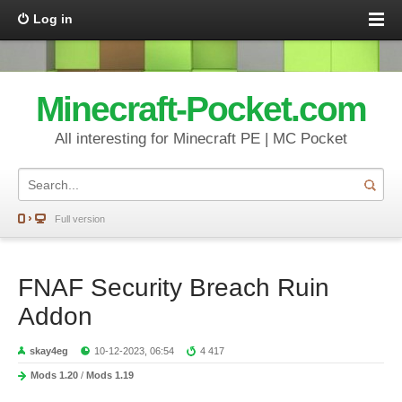
Log in
Minecraft-Pocket.com
All interesting for Minecraft PE | MC Pocket
Full version
FNAF Security Breach Ruin
Addon
skay4eg
10-12-2023, 06:54
4 417
Mods 1.20
/
Mods 1.19