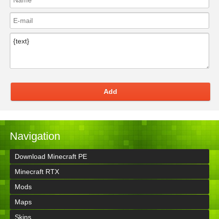
Add
Navigation
Download Minecraft PE
Minecraft RTX
Mods
Maps
Skins