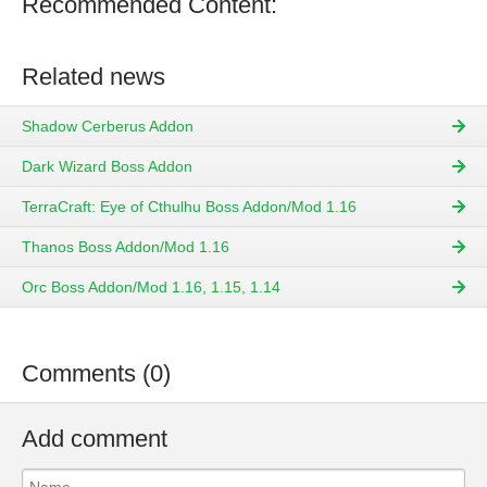
Recommended Content:
Related news
Shadow Cerberus Addon
Dark Wizard Boss Addon
TerraCraft: Eye of Cthulhu Boss Addon/Mod 1.16
Thanos Boss Addon/Mod 1.16
Orc Boss Addon/Mod 1.16, 1.15, 1.14
Comments (0)
Add comment