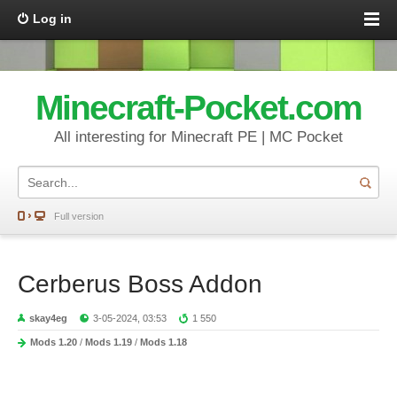
Log in
Minecraft-Pocket.com
All interesting for Minecraft PE | MC Pocket
Full version
Cerberus Boss Addon
skay4eg
3-05-2024, 03:53
1 550
Mods 1.20
/
Mods 1.19
/
Mods 1.18