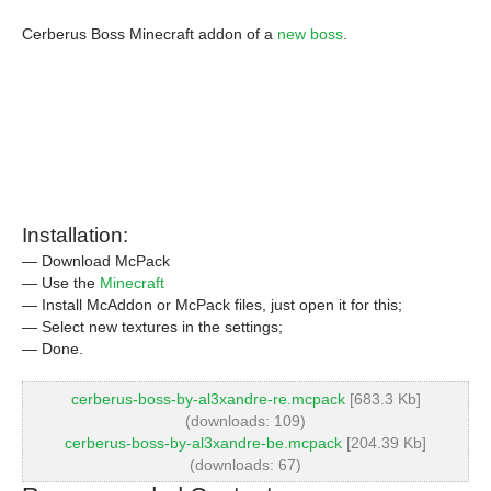
Cerberus Boss Minecraft addon of a
new boss
.
Installation:
— Download McPack
— Use the
Minecraft
— Install McAddon or McPack files, just open it for this;
— Select new textures in the settings;
— Done.
cerberus-boss-by-al3xandre-re.mcpack
[683.3 Kb]
(downloads: 109)
cerberus-boss-by-al3xandre-be.mcpack
[204.39 Kb]
(downloads: 67)