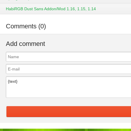
HabiRGB Dust Sans Addon/Mod 1.16, 1.15, 1.14
Comments (0)
Add comment