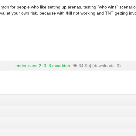
mmon for people who like setting up arenas, testing “who wins” scenarios
ival at your own risk, because with /kill not working and TNT getting inv
ender-sans-2_3_3.mcaddon
[95.34 Kb] (downloads: 3)