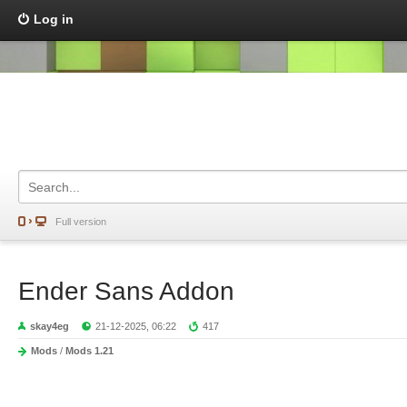
Log in
Full version
Ender Sans Addon
skay4eg
21-12-2025, 06:22
417
Mods
/
Mods 1.21