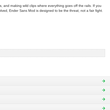
, and making wild clips where everything goes off the rails. If you
olved, Ender Sans Mod is designed to be the threat, not a fair fight.