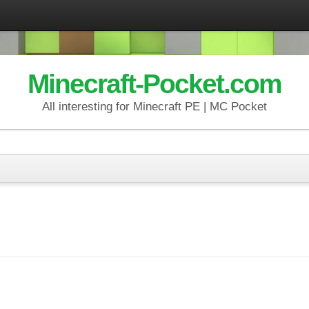
Minecraft-Pocket.com
All interesting for Minecraft PE | MC Pocket