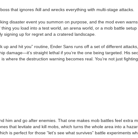
s that ignores /kill and wrecks everything with multi-stage attacks.
lking disaster event you summon on purpose, and the mod even warns you
nd of thing you load into a test world, an arena world, or a mob battle 
ly signing up for regret and a cratered landscape.
up and hit you” routine, Ender Sans runs off a set of different attacks, 
t chip damage—it’s straight lethal if you’re the one being targeted. His
here the destruction warning becomes real. You’re not just fighting him
 him and go after enemies. That one makes mob battles feel extra mes
ones that levitate and kill mobs, which turns the whole area into a haz
hich is perfect for those “let’s see what survives” battle experiments 