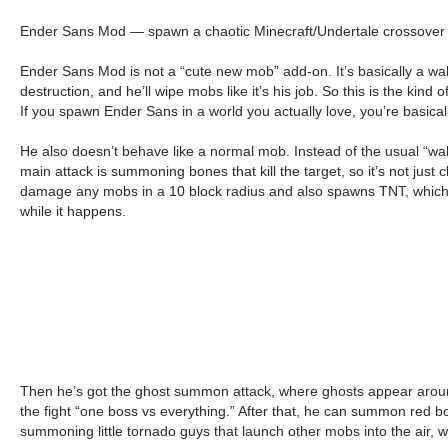
Ender Sans Mod — spawn a chaotic Minecraft/Undertale crossover bos
Ender Sans Mod is not a “cute new mob” add-on. It’s basically a wa
destruction, and he’ll wipe mobs like it’s his job. So this is the ki
If you spawn Ender Sans in a world you actually love, you’re basical
He also doesn’t behave like a normal mob. Instead of the usual “walk 
main attack is summoning bones that kill the target, so it’s not jus
damage any mobs in a 10 block radius and also spawns TNT, which is w
while it happens.
Then he’s got the ghost summon attack, where ghosts appear around
the fight “one boss vs everything.” After that, he can summon red b
summoning little tornado guys that launch other mobs into the air, w