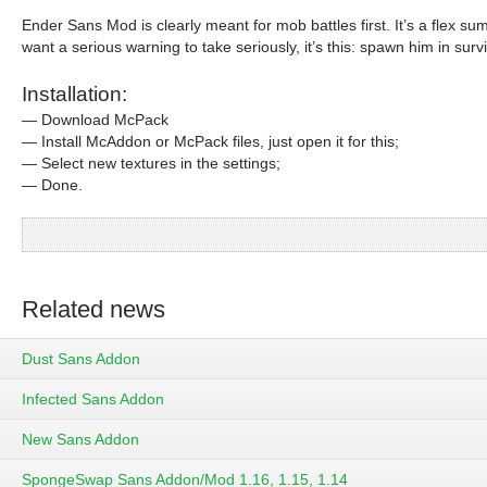
Ender Sans Mod is clearly meant for mob battles first. It’s a flex su
want a serious warning to take seriously, it’s this: spawn him in surv
Installation:
— Download McPack
— Install McAddon or McPack files, just open it for this;
— Select new textures in the settings;
— Done.
Related news
Dust Sans Addon
Infected Sans Addon
New Sans Addon
SpongeSwap Sans Addon/Mod 1.16, 1.15, 1.14