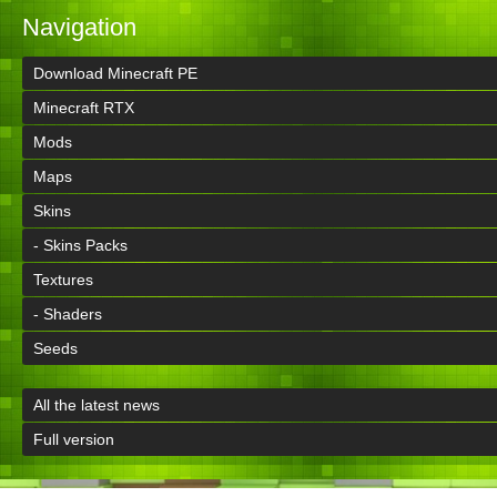
Navigation
Download Minecraft PE
Minecraft RTX
Mods
Maps
Skins
- Skins Packs
Textures
- Shaders
Seeds
All the latest news
Full version