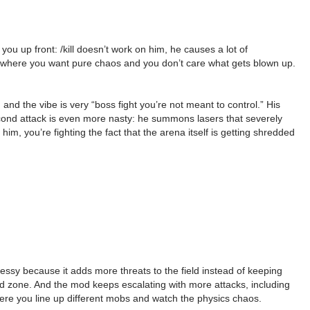
 up front: /kill doesn’t work on him, he causes a lot of
setup where you want pure chaos and you don’t care what gets blown up.
and the vibe is very “boss fight you’re not meant to control.” His
 second attack is even more nasty: he summons lasers that severely
, you’re fighting the fact that the arena itself is getting shredded
sy because it adds more threats to the field instead of keeping
ard zone. And the mod keeps escalating with more attacks, including
where you line up different mobs and watch the physics chaos.