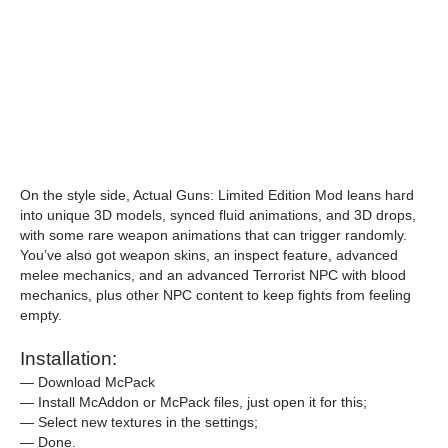
On the style side, Actual Guns: Limited Edition Mod leans hard
into unique 3D models, synced fluid animations, and 3D drops,
with some rare weapon animations that can trigger randomly.
You’ve also got weapon skins, an inspect feature, advanced
melee mechanics, and an advanced Terrorist NPC with blood
mechanics, plus other NPC content to keep fights from feeling
empty.
Installation:
— Download McPack
— Install McAddon or McPack files, just open it for this;
— Select new textures in the settings;
— Done.