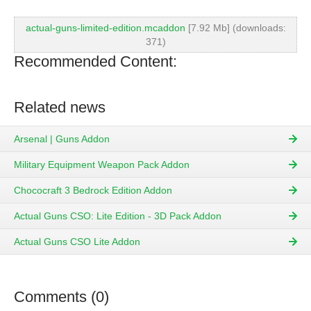
actual-guns-limited-edition.mcaddon
[7.92 Mb] (downloads:
371)
Recommended Content:
Related news
Arsenal | Guns Addon
Military Equipment Weapon Pack Addon
Chococraft 3 Bedrock Edition Addon
Actual Guns CSO: Lite Edition - 3D Pack Addon
Actual Guns CSO Lite Addon
Comments (0)