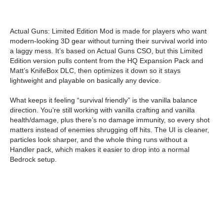
Actual Guns: Limited Edition Mod is made for players who want
modern-looking 3D gear without turning their survival world into
a laggy mess. It’s based on Actual Guns CSO, but this Limited
Edition version pulls content from the HQ Expansion Pack and
Matt’s KnifeBox DLC, then optimizes it down so it stays
lightweight and playable on basically any device.
What keeps it feeling “survival friendly” is the vanilla balance
direction. You’re still working with vanilla crafting and vanilla
health/damage, plus there’s no damage immunity, so every shot
matters instead of enemies shrugging off hits. The UI is cleaner,
particles look sharper, and the whole thing runs without a
Handler pack, which makes it easier to drop into a normal
Bedrock setup.