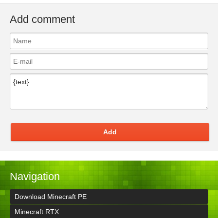
Add comment
Add
Navigation
Download Minecraft PE
Minecraft RTX