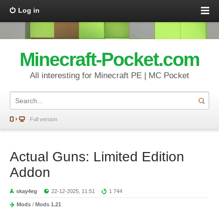
Log in
Minecraft-Pocket.com
All interesting for Minecraft PE | MC Pocket
Full version
Actual Guns: Limited Edition
Addon
skay4eg
22-12-2025, 11:51
1 744
Mods
/
Mods 1.21