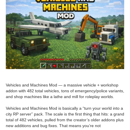
Vehicles and Machines Mod — a massive vehicle + workshop
addon with 482 total vehicles, tons of emergency/police variants,
and shop machines like a lathe and mill for roleplay worlds.
Vehicles and Machines Mod is basically a “turn your world into a
city RP server” pack. The scale is the first thing that hits: a grand
total of 482 vehicles, pulled from the creator’s older addons plus
new additions and bug fixes. That means you’re not