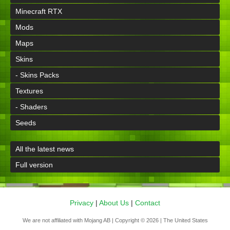
Minecraft RTX
Mods
Maps
Skins
- Skins Packs
Textures
- Shaders
Seeds
All the latest news
Full version
Privacy
|
About Us
|
Contact
We are not affiliated with Mojang AB | Copyright © 2026 | The United States