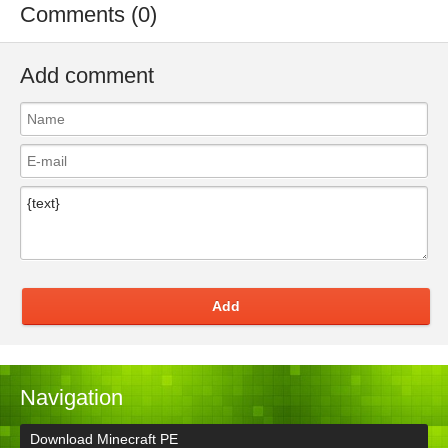
Comments (0)
Add comment
Add
Navigation
Download Minecraft PE