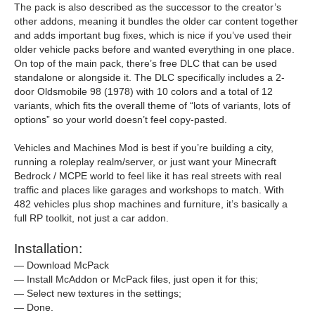
The pack is also described as the successor to the creator’s
other addons, meaning it bundles the older car content together
and adds important bug fixes, which is nice if you’ve used their
older vehicle packs before and wanted everything in one place.
On top of the main pack, there’s free DLC that can be used
standalone or alongside it. The DLC specifically includes a 2-
door Oldsmobile 98 (1978) with 10 colors and a total of 12
variants, which fits the overall theme of “lots of variants, lots of
options” so your world doesn’t feel copy-pasted.
Vehicles and Machines Mod is best if you’re building a city,
running a roleplay realm/server, or just want your Minecraft
Bedrock / MCPE world to feel like it has real streets with real
traffic and places like garages and workshops to match. With
482 vehicles plus shop machines and furniture, it’s basically a
full RP toolkit, not just a car addon.
Installation:
— Download McPack
— Install McAddon or McPack files, just open it for this;
— Select new textures in the settings;
— Done.