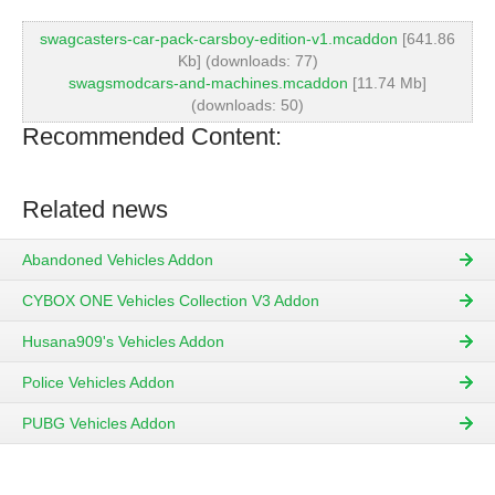
swagcasters-car-pack-carsboy-edition-v1.mcaddon
[641.86
Kb] (downloads: 77)
swagsmodcars-and-machines.mcaddon
[11.74 Mb]
(downloads: 50)
Recommended Content:
Related news
Abandoned Vehicles Addon
CYBOX ONE Vehicles Collection V3 Addon
Husana909's Vehicles Addon
Police Vehicles Addon
PUBG Vehicles Addon