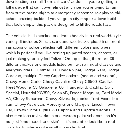
downloading a small “here’s 5 cars” addon — you’re getting a
full garage that can cover almost any vibe you’re trying to run,
from street racing nights to emergency response roleplay to old-
school cruising builds. If you’ve got a city map or a town build
that feels empty, this pack is designed to fill the roads fast.
The vehicle list is stacked and leans heavily into real-world-style
variety. It includes 28 racecars and racetrucks, plus 25 different
variations of police vehicles with different colors and types,
which is perfect if you like setting up patrol scenes, chases, or
just making your city feel “alive.” On top of that, there are 39
different makes and models listed out, with a mix of classics and
everyday rides: Hummer H1, Dodge Viper, Dodge Ram, Dodge
Caravan, multiple Chevy Caprice options (sedan and wagon),
Chevy Monte Carlo, Chevy Cavalier, Chevy C6500, Cadillac
Fleet Wood, a ’59 Galaxie, a ’60 Thunderbird, Cadillac Sixty
Special, Hyundai XG350, Scion xB, Dodge Magnum, Ford Model
AA, Chevy Suburban, Chevy Silverado, donks, Ford Econoline
van, Chevy Astro van, Mercury Grand Marquis, Lincoln Town
Car, Crown Victoria, plus ’89 Caprice and Caprice wagons. It
also mentions taxi variants and custom paint schemes, so it’s
not just “one model, one skin” — it’s meant to look like a real
city’s traffic where not everything is identical.