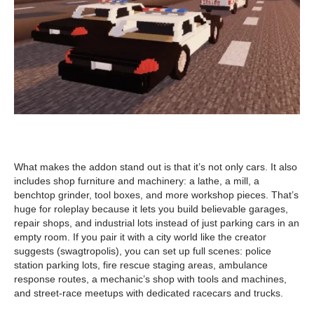
What makes the addon stand out is that it’s not only cars. It also
includes shop furniture and machinery: a lathe, a mill, a
benchtop grinder, tool boxes, and more workshop pieces. That’s
huge for roleplay because it lets you build believable garages,
repair shops, and industrial lots instead of just parking cars in an
empty room. If you pair it with a city world like the creator
suggests (swagtropolis), you can set up full scenes: police
station parking lots, fire rescue staging areas, ambulance
response routes, a mechanic’s shop with tools and machines,
and street-race meetups with dedicated racecars and trucks.