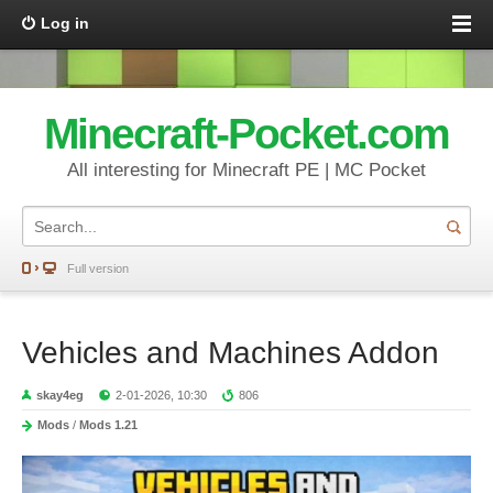
Log in
Minecraft-Pocket.com
All interesting for Minecraft PE | MC Pocket
Full version
Vehicles and Machines Addon
skay4eg
2-01-2026, 10:30
806
Mods
/
Mods 1.21