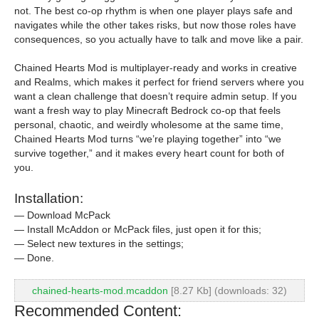
not. The best co-op rhythm is when one player plays safe and
navigates while the other takes risks, but now those roles have
consequences, so you actually have to talk and move like a pair.
Chained Hearts Mod is multiplayer-ready and works in creative
and Realms, which makes it perfect for friend servers where you
want a clean challenge that doesn’t require admin setup. If you
want a fresh way to play Minecraft Bedrock co-op that feels
personal, chaotic, and weirdly wholesome at the same time,
Chained Hearts Mod turns “we’re playing together” into “we
survive together,” and it makes every heart count for both of
you.
Installation:
— Download McPack
— Install McAddon or McPack files, just open it for this;
— Select new textures in the settings;
— Done.
chained-hearts-mod.mcaddon
[8.27 Kb] (downloads: 32)
Recommended Content: