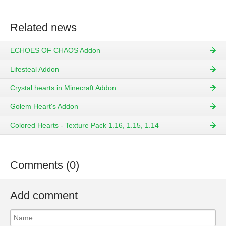
Related news
ECHOES OF CHAOS Addon
Lifesteal Addon
Crystal hearts in Minecraft Addon
Golem Heart's Addon
Colored Hearts - Texture Pack 1.16, 1.15, 1.14
Comments (0)
Add comment