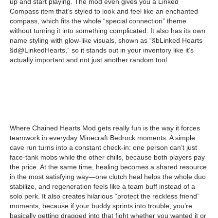
up and start playing. The mod even gives you a Linked
Compass item that’s styled to look and feel like an enchanted
compass, which fits the whole “special connection” theme
without turning it into something complicated. It also has its own
name styling with glow-like visuals, shown as “§bLinked Hearts
§d@LinkedHearts,” so it stands out in your inventory like it’s
actually important and not just another random tool.
Where Chained Hearts Mod gets really fun is the way it forces
teamwork in everyday Minecraft Bedrock moments. A simple
cave run turns into a constant check-in: one person can’t just
face-tank mobs while the other chills, because both players pay
the price. At the same time, healing becomes a shared resource
in the most satisfying way—one clutch heal helps the whole duo
stabilize, and regeneration feels like a team buff instead of a
solo perk. It also creates hilarious “protect the reckless friend”
moments, because if your buddy sprints into trouble, you’re
basically getting dragged into that fight whether you wanted it or