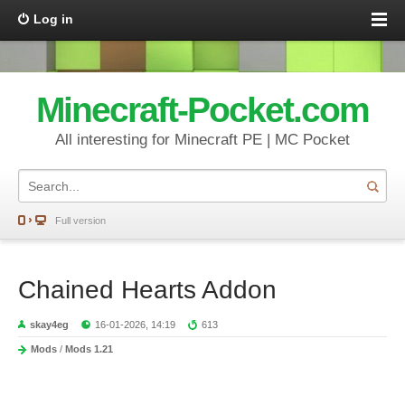
Log in
Minecraft-Pocket.com
All interesting for Minecraft PE | MC Pocket
Full version
Chained Hearts Addon
skay4eg
16-01-2026, 14:19
613
Mods
/
Mods 1.21