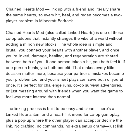
Chained Hearts Mod — link up with a friend and literally share
the same hearts, so every hit, heal, and regen becomes a two-
player problem in Minecraft Bedrock.
Chained Hearts Mod (also called Linked Hearts) is one of those
co-op addons that instantly changes the vibe of a world without
adding a million new blocks. The whole idea is simple and
brutal: you connect your hearts with another player, and once
you’re linked, damage, healing, and regeneration are shared
between both of you. If one person takes a hit, you both feel it. If
one person heals, you both benefit. That makes every little
decision matter more, because your partner’s mistakes become
your problem too, and your smart plays can save both of you at
once. It’s perfect for challenge runs, co-op survival adventures,
or just messing around with friends when you want the game to
feel way more intense than normal.
The linking process is built to be easy and clean. There’s a
Linked Hearts item and a heart-link menu for co-op gameplay,
plus a pop-up where the other player can accept or decline the
link. No crafting, no commands, no extra setup drama—just link