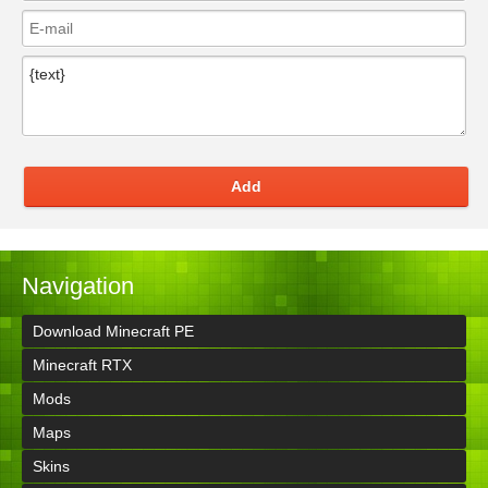
Add
Navigation
Download Minecraft PE
Minecraft RTX
Mods
Maps
Skins