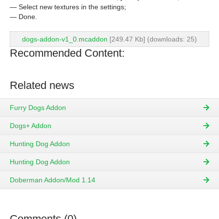
— Select new textures in the settings;
— Done.
dogs-addon-v1_0.mcaddon
[249.47 Kb] (downloads: 25)
Recommended Content:
Related news
Furry Dogs Addon
Dogs+ Addon
Hunting Dog Addon
Hunting Dog Addon
Doberman Addon/Mod 1.14
Comments (0)