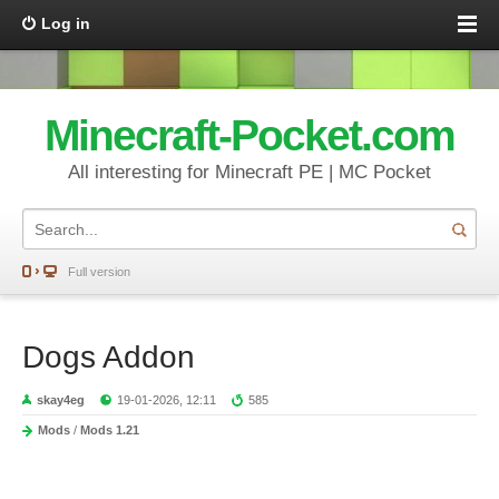
Log in
Minecraft-Pocket.com
All interesting for Minecraft PE | MC Pocket
Full version
Dogs Addon
skay4eg
19-01-2026, 12:11
585
Mods
/
Mods 1.21