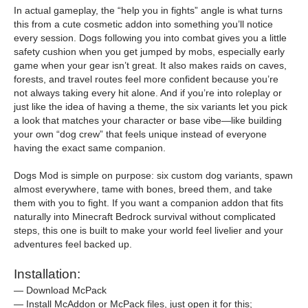
In actual gameplay, the “help you in fights” angle is what turns
this from a cute cosmetic addon into something you’ll notice
every session. Dogs following you into combat gives you a little
safety cushion when you get jumped by mobs, especially early
game when your gear isn’t great. It also makes raids on caves,
forests, and travel routes feel more confident because you’re
not always taking every hit alone. And if you’re into roleplay or
just like the idea of having a theme, the six variants let you pick
a look that matches your character or base vibe—like building
your own “dog crew” that feels unique instead of everyone
having the exact same companion.
Dogs Mod is simple on purpose: six custom dog variants, spawn
almost everywhere, tame with bones, breed them, and take
them with you to fight. If you want a companion addon that fits
naturally into Minecraft Bedrock survival without complicated
steps, this one is built to make your world feel livelier and your
adventures feel backed up.
Installation:
— Download McPack
— Install McAddon or McPack files, just open it for this;