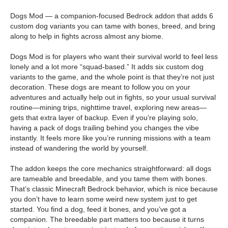
Dogs Mod — a companion-focused Bedrock addon that adds 6
custom dog variants you can tame with bones, breed, and bring
along to help in fights across almost any biome.
Dogs Mod is for players who want their survival world to feel less
lonely and a lot more “squad-based.” It adds six custom dog
variants to the game, and the whole point is that they’re not just
decoration. These dogs are meant to follow you on your
adventures and actually help out in fights, so your usual survival
routine—mining trips, nighttime travel, exploring new areas—
gets that extra layer of backup. Even if you’re playing solo,
having a pack of dogs trailing behind you changes the vibe
instantly. It feels more like you’re running missions with a team
instead of wandering the world by yourself.
The addon keeps the core mechanics straightforward: all dogs
are tameable and breedable, and you tame them with bones.
That’s classic Minecraft Bedrock behavior, which is nice because
you don’t have to learn some weird new system just to get
started. You find a dog, feed it bones, and you’ve got a
companion. The breedable part matters too because it turns