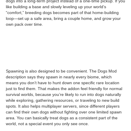
dogs into a long-term project instead of a one-time pickup. If you
like building a base and slowly leveling up your world’s
“comfort,” breeding dogs becomes part of that home-building
loop—set up a safe area, bring a couple home, and grow your
own pack over time.
Spawning is also designed to be convenient. The Dogs Mod
description says they spawn in nearly every biome, which
means you don’t have to hunt down one specific rare location
just to find them. That makes the addon feel friendly for normal
survival worlds, because you’re likely to run into dogs naturally
while exploring, gathering resources, or traveling to new build
spots. It also helps multiplayer servers, since different players
can find their own dogs without fighting over one limited spawn
area. You can basically treat dogs as a consistent part of the
world, not a special event you only see once.