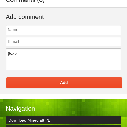
Add comment
Add
Navigation
Download Minecraft PE