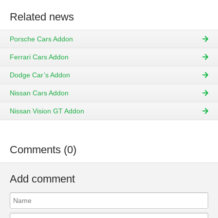
Related news
Porsche Cars Addon
Ferrari Cars Addon
Dodge Car’s Addon
Nissan Cars Addon
Nissan Vision GT Addon
Comments (0)
Add comment