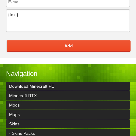
Add
Navigation
Download Minecraft PE
Minecraft RTX
Mods
Maps
Skins
- Skins Packs