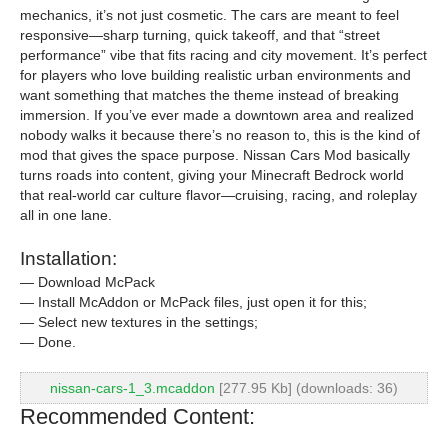
mechanics, it’s not just cosmetic. The cars are meant to feel
responsive—sharp turning, quick takeoff, and that “street
performance” vibe that fits racing and city movement. It’s perfect
for players who love building realistic urban environments and
want something that matches the theme instead of breaking
immersion. If you’ve ever made a downtown area and realized
nobody walks it because there’s no reason to, this is the kind of
mod that gives the space purpose. Nissan Cars Mod basically
turns roads into content, giving your Minecraft Bedrock world
that real-world car culture flavor—cruising, racing, and roleplay
all in one lane.
Installation:
— Download McPack
— Install McAddon or McPack files, just open it for this;
— Select new textures in the settings;
— Done.
nissan-cars-1_3.mcaddon
[277.95 Kb] (downloads: 36)
Recommended Content: