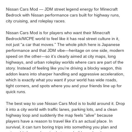
Nissan Cars Mod — JDM street legend energy for Minecraft
Bedrock with Nissan performance cars built for highway runs,
city cruising, and roleplay races.
Nissan Cars Mod is for players who want their Minecraft
Bedrock/MCPE world to feel like it has real street culture in it,
not just “a car that moves.” The whole pitch here is Japanese
performance and that JDM vibe—heritage on one side, modern
speed on the other—so it’s clearly aimed at city maps, long
highways, and urban roleplay worlds where cars are part of the
story. Instead of feeling like you’re driving a blocky wagon, this
addon leans into sharper handling and aggressive acceleration,
which is exactly what you want if your world has wide roads,
tight corners, and spots where you and your friends line up for
quick runs.
The best way to use Nissan Cars Mod is to build around it. Drop
it into a city world with traffic lanes, parking lots, and a clean
highway loop and suddenly the map feels “alive” because
players have a reason to travel like it’s an actual place. In
survival, it can turn boring trips into something you plan and