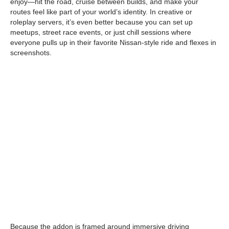
enjoy—hit the road, cruise between builds, and make your
routes feel like part of your world’s identity. In creative or
roleplay servers, it’s even better because you can set up
meetups, street race events, or just chill sessions where
everyone pulls up in their favorite Nissan-style ride and flexes in
screenshots.
Because the addon is framed around immersive driving