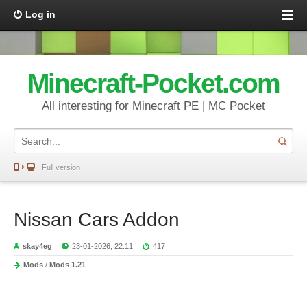
Log in
Minecraft-Pocket.com
All interesting for Minecraft PE | MC Pocket
Full version
Nissan Cars Addon
skay4eg
23-01-2026, 22:11
417
Mods
/
Mods 1.21