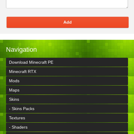
Add
Navigation
Download Minecraft PE
Minecraft RTX
Mods
Maps
Skins
- Skins Packs
Textures
- Shaders