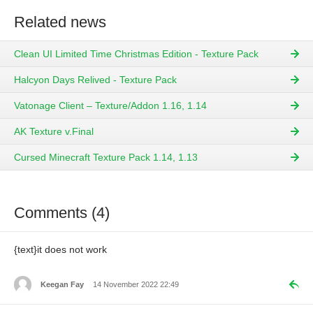
Related news
Clean UI Limited Time Christmas Edition - Texture Pack
Halcyon Days Relived - Texture Pack
Vatonage Client – Texture/Addon 1.16, 1.14
AK Texture v.Final
Cursed Minecraft Texture Pack 1.14, 1.13
Comments (4)
{text}it does not work
Keegan Fay
14 November 2022 22:49