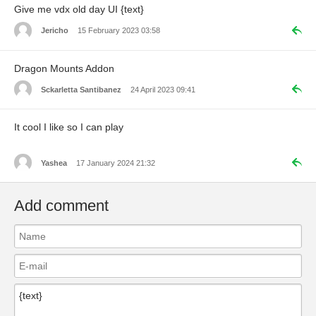
Give me vdx old day UI {text}
Jericho
15 February 2023 03:58
Dragon Mounts Addon
Sckarletta Santibanez
24 April 2023 09:41
It cool I like so I can play
Yashea
17 January 2024 21:32
Add comment