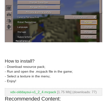
How to install?
- Download resource pack;
- Run and open the .mcpack file in the game;
- Select a texture in the menu;
- Enjoy!
vdx-olddaysui-v1_2_4.mcpack
[1.75 Mb] (downloads: 77)
Recommended Content: