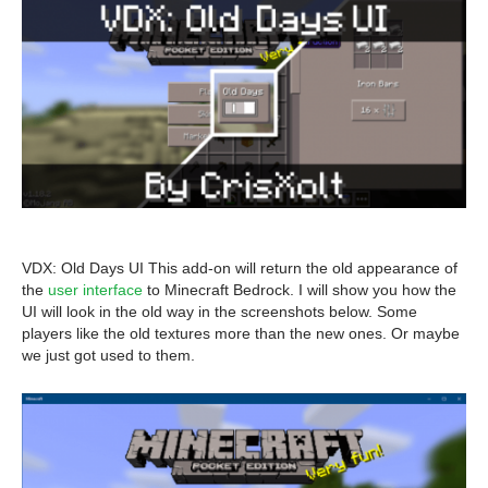
VDX: Old Days UI This add-on will return the old appearance of
the
user interface
to Minecraft Bedrock. I will show you how the
UI will look in the old way in the screenshots below. Some
players like the old textures more than the new ones. Or maybe
we just got used to them.