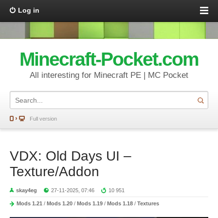
Log in
Minecraft-Pocket.com
All interesting for Minecraft PE | MC Pocket
Full version
VDX: Old Days UI –
Texture/Addon
skay4eg
27-11-2025, 07:46
10 951
Mods 1.21
/
Mods 1.20
/
Mods 1.19
/
Mods 1.18
/
Textures