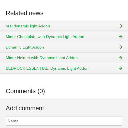
Related news
real dynamic light Addon
Miner Chestplate with Dynamic Light Addon
Dynamic Light Addon
Miner Helmet with Dynamic Light Addon
BEDROCK ESSENTIAL: Dynamic Light Addon
Comments (0)
Add comment