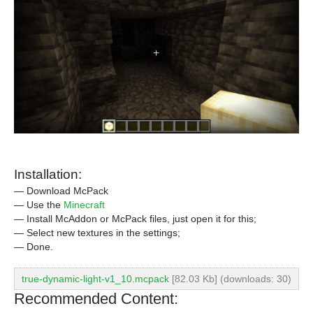
Installation:
— Download McPack
— Use the
Minecraft
— Install McAddon or McPack files, just open it for this;
— Select new textures in the settings;
— Done.
true-dynamic-light-v1_10.mcpack
[82.03 Kb] (downloads: 30)
Recommended Content: