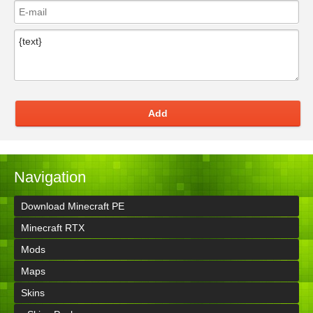
Add
Navigation
Download Minecraft PE
Minecraft RTX
Mods
Maps
Skins