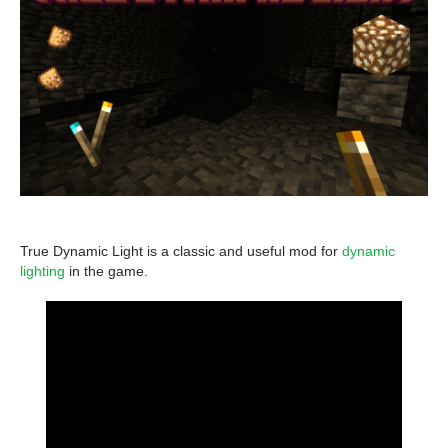
True Dynamic Light is a classic and useful mod for
dynamic
lighting
in the game.