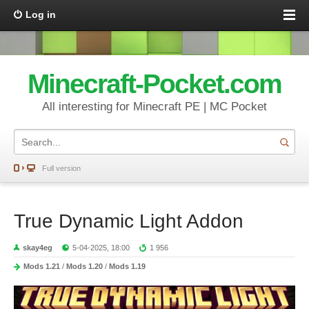
Log in
Minecraft-Pocket.com
All interesting for Minecraft PE | MC Pocket
Full version
True Dynamic Light Addon
skay4eg
5-04-2025, 18:00
1 956
Mods 1.21
/
Mods 1.20
/
Mods 1.19