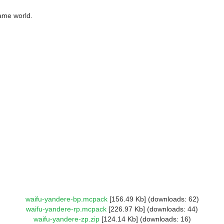
ame world.
waifu-yandere-bp.mcpack
[156.49 Kb] (downloads: 62)
waifu-yandere-rp.mcpack
[226.97 Kb] (downloads: 44)
waifu-yandere-zp.zip
[124.14 Kb] (downloads: 16)