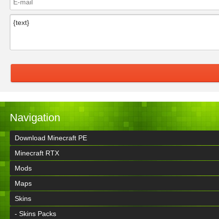
Navigation
Download Minecraft PE
Minecraft RTX
Mods
Maps
Skins
- Skins Packs