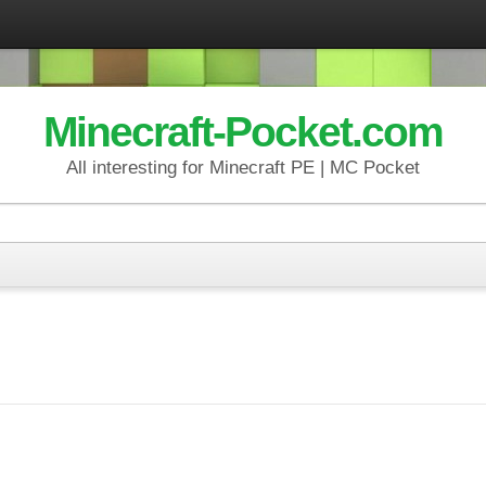
Minecraft-Pocket.com
All interesting for Minecraft PE | MC Pocket