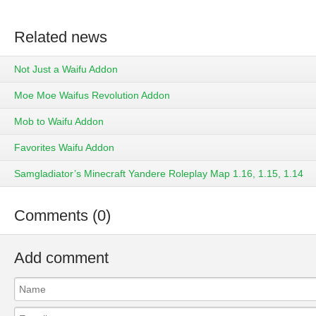
Related news
Not Just a Waifu Addon
Moe Moe Waifus Revolution Addon
Mob to Waifu Addon
Favorites Waifu Addon
Samgladiator’s Minecraft Yandere Roleplay Map 1.16, 1.15, 1.14
Comments (0)
Add comment