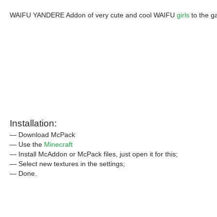
WAIFU YANDERE Addon of very cute and cool WAIFU
girls
to the g
Installation:
— Download McPack
— Use the
Minecraft
— Install McAddon or McPack files, just open it for this;
— Select new textures in the settings;
— Done.