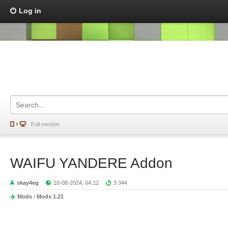
Log in
Full version
WAIFU YANDERE Addon
skay4eg
10-08-2024, 04:22
3 344
Mods
/
Mods 1.21