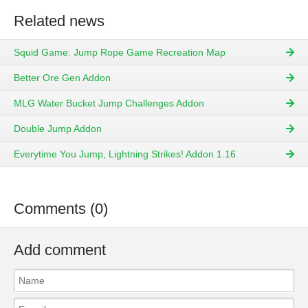
Related news
Squid Game: Jump Rope Game Recreation Map
Better Ore Gen Addon
MLG Water Bucket Jump Challenges Addon
Double Jump Addon
Everytime You Jump, Lightning Strikes! Addon 1.16
Comments (0)
Add comment