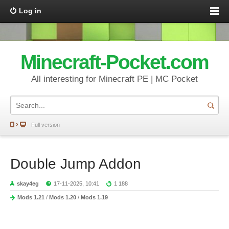
Log in
Minecraft-Pocket.com
All interesting for Minecraft PE | MC Pocket
Full version
Double Jump Addon
skay4eg
17-11-2025, 10:41
1 188
Mods 1.21
/
Mods 1.20
/
Mods 1.19