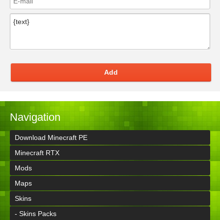
Add
Navigation
Download Minecraft PE
Minecraft RTX
Mods
Maps
Skins
- Skins Packs