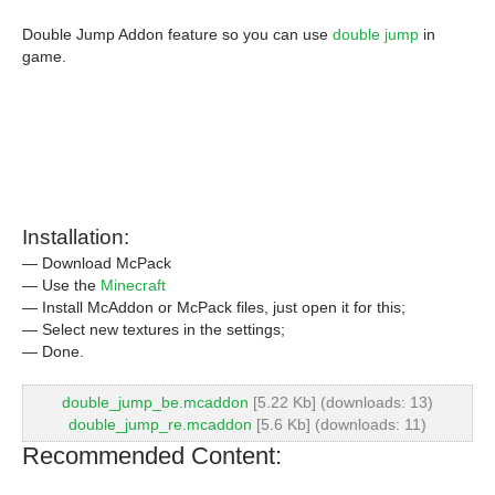
Double Jump Addon feature so you can use
double jump
in
game.
Installation:
— Download McPack
— Use the
Minecraft
— Install McAddon or McPack files, just open it for this;
— Select new textures in the settings;
— Done.
double_jump_be.mcaddon
[5.22 Kb] (downloads: 13)
double_jump_re.mcaddon
[5.6 Kb] (downloads: 11)
Recommended Content: