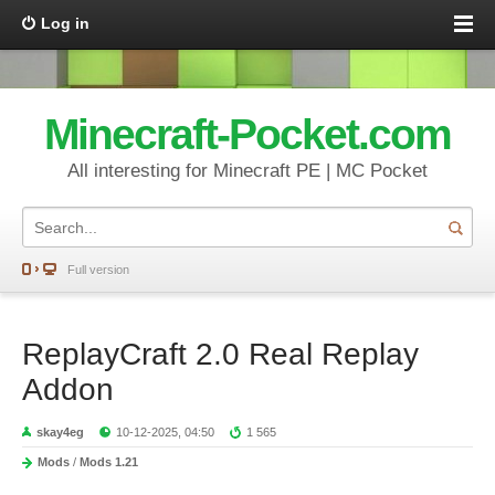
Log in
Minecraft-Pocket.com
All interesting for Minecraft PE | MC Pocket
Full version
ReplayCraft 2.0 Real Replay
Addon
skay4eg
10-12-2025, 04:50
1 565
Mods
/
Mods 1.21