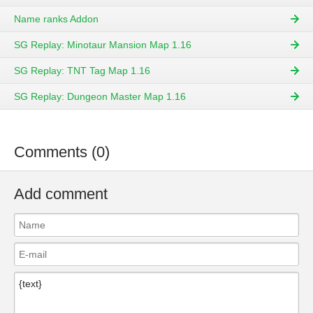
Name ranks Addon
SG Replay: Minotaur Mansion Map 1.16
SG Replay: TNT Tag Map 1.16
SG Replay: Dungeon Master Map 1.16
Comments (0)
Add comment