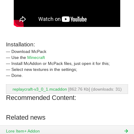
Installation:
— Download McPack
— Use the
Minecraft
— Install McAddon or McPack files, just open it for this;
— Select new textures in the settings;
— Done.
replaycraft-v3_0_1.mcaddon
[862.76 Kb] (downloads: 31)
Recommended Content:
Related news
Lore Item+ Addon