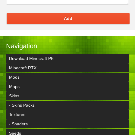
Add
Navigation
Download Minecraft PE
Minecraft RTX
Mods
Maps
Skins
- Skins Packs
Textures
- Shaders
Seeds