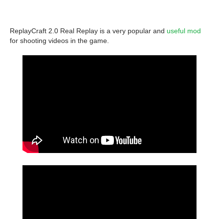
ReplayCraft 2.0 Real Replay is a very popular and
useful mod
for shooting videos in the game.