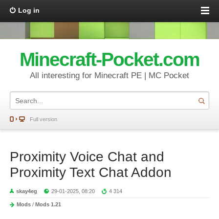
Log in
Minecraft-Pocket.com
All interesting for Minecraft PE | MC Pocket
Full version
Proximity Voice Chat and
Proximity Text Chat Addon
skay4eg
29-01-2025, 08:20
4 314
Mods
/
Mods 1.21