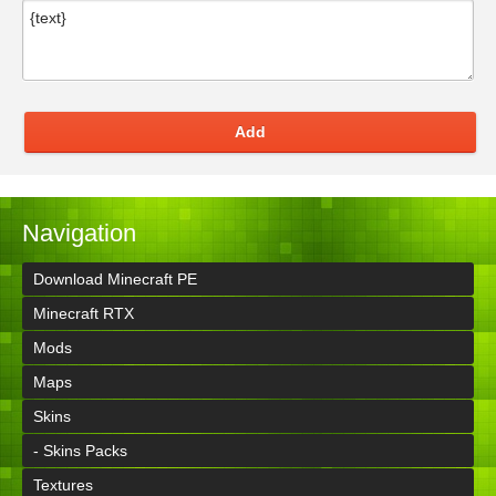
Add
Navigation
Download Minecraft PE
Minecraft RTX
Mods
Maps
Skins
- Skins Packs
Textures