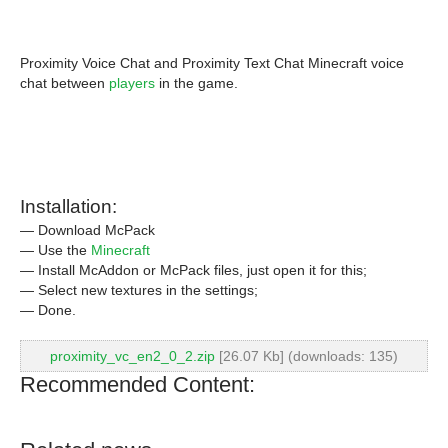
Proximity Voice Chat and Proximity Text Chat Minecraft voice
chat between
players
in the game.
Installation:
— Download McPack
— Use the
Minecraft
— Install McAddon or McPack files, just open it for this;
— Select new textures in the settings;
— Done.
proximity_vc_en2_0_2.zip
[26.07 Kb] (downloads: 135)
Recommended Content: