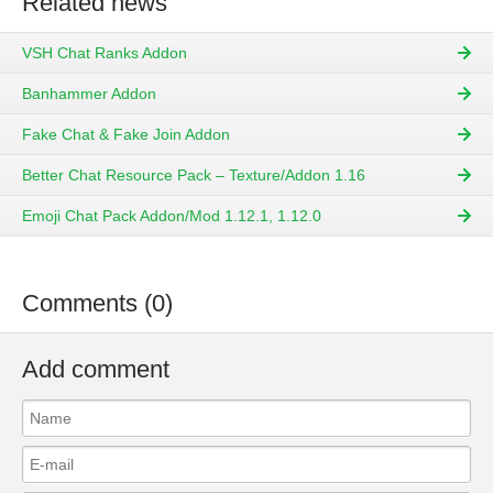
Related news
VSH Chat Ranks Addon
Banhammer Addon
Fake Chat & Fake Join Addon
Better Chat Resource Pack – Texture/Addon 1.16
Emoji Chat Pack Addon/Mod 1.12.1, 1.12.0
Comments (0)
Add comment