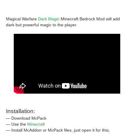
Magical Warfare
Dark Magic
Minecraft Bedrock Mod will add
dark but powerful magic to the player.
Installation:
— Download McPack
— Use the
Minecraft
— Install McAddon or McPack files, just open it for this;