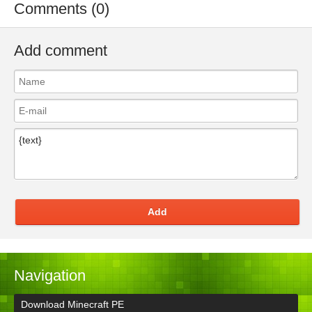
Comments (0)
Add comment
Add
Navigation
Download Minecraft PE