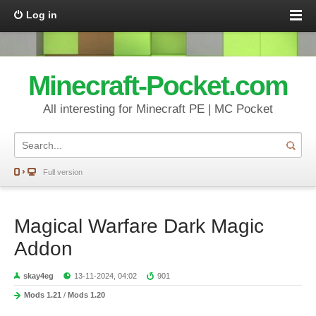
Log in
Minecraft-Pocket.com
All interesting for Minecraft PE | MC Pocket
Full version
Magical Warfare Dark Magic
Addon
skay4eg
13-11-2024, 04:02
901
Mods 1.21
/
Mods 1.20