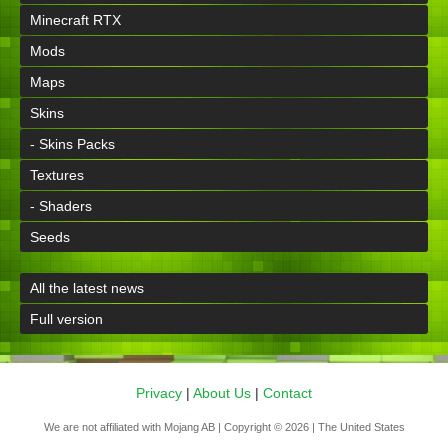
Minecraft RTX
Mods
Maps
Skins
- Skins Packs
Textures
- Shaders
Seeds
All the latest news
Full version
Privacy
|
About Us
|
Contact
We are not affiliated with Mojang AB | Copyright © 2026 | The United States