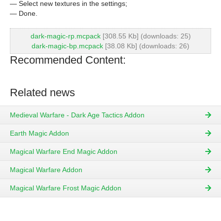
— Select new textures in the settings;
— Done.
dark-magic-rp.mcpack
[308.55 Kb] (downloads: 25)
dark-magic-bp.mcpack
[38.08 Kb] (downloads: 26)
Recommended Content:
Related news
Medieval Warfare - Dark Age Tactics Addon
Earth Magic Addon
Magical Warfare End Magic Addon
Magical Warfare Addon
Magical Warfare Frost Magic Addon