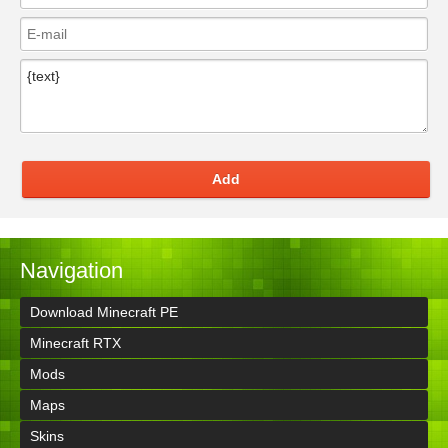
Add
Navigation
Download Minecraft PE
Minecraft RTX
Mods
Maps
Skins