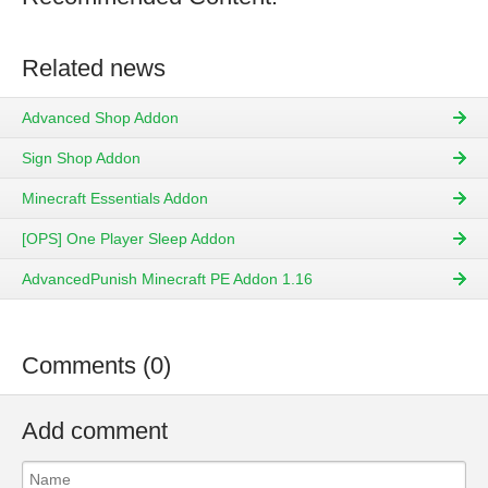
Related news
Advanced Shop Addon
Sign Shop Addon
Minecraft Essentials Addon
[OPS] One Player Sleep Addon
AdvancedPunish Minecraft PE Addon 1.16
Comments (0)
Add comment