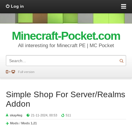
Log in
Minecraft-Pocket.com
All interesting for Minecraft PE | MC Pocket
Full version
Simple Shop For Server/Realms
Addon
skay4eg
21-11-2024, 00:53
511
Mods
/
Mods 1.21