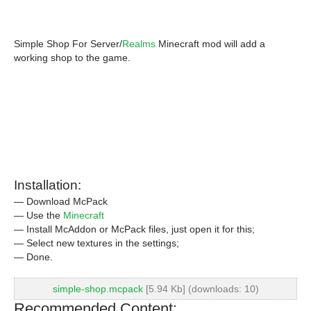
Simple Shop For Server/
Realms
Minecraft mod will add a
working shop to the game.
Installation:
— Download McPack
— Use the
Minecraft
— Install McAddon or McPack files, just open it for this;
— Select new textures in the settings;
— Done.
simple-shop.mcpack
[5.94 Kb] (downloads: 10)
Recommended Content: