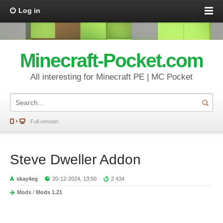
Log in
Minecraft-Pocket.com
All interesting for Minecraft PE | MC Pocket
Full version
Steve Dweller Addon
skay4eg
20-12-2024, 13:50
2 434
Mods
/
Mods 1.21