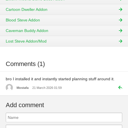
Cartoon Dweller Addon
Blood Steve Addon
Caveman Buddy Addon
Lost Steve Addon/Mod
Comments (1)
bro I installed it and instantly started planning stuff around it.
Mostafa
21 March 2026 01:59
Add comment