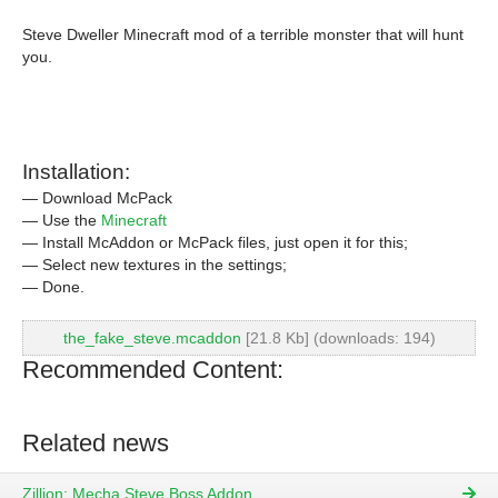
Steve Dweller Minecraft mod of a terrible monster that will hunt
you.
Installation:
— Download McPack
— Use the
Minecraft
— Install McAddon or McPack files, just open it for this;
— Select new textures in the settings;
— Done.
the_fake_steve.mcaddon
[21.8 Kb] (downloads: 194)
Recommended Content:
Related news
Zillion: Mecha Steve Boss Addon