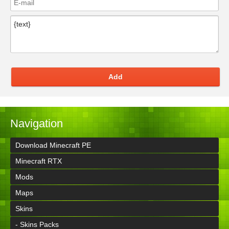
Add
Navigation
Download Minecraft PE
Minecraft RTX
Mods
Maps
Skins
- Skins Packs