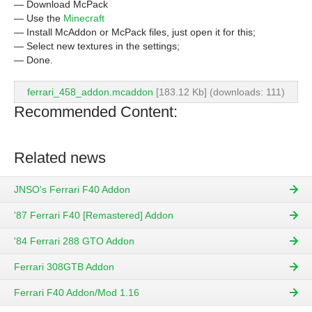
— Download McPack
— Use the
Minecraft
— Install McAddon or McPack files, just open it for this;
— Select new textures in the settings;
— Done.
ferrari_458_addon.mcaddon
[183.12 Kb] (downloads: 111)
Recommended Content:
Related news
JNSO's Ferrari F40 Addon
'87 Ferrari F40 [Remastered] Addon
'84 Ferrari 288 GTO Addon
Ferrari 308GTB Addon
Ferrari F40 Addon/Mod 1.16