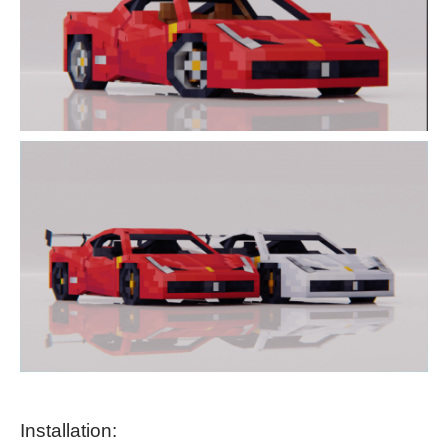
Installation: