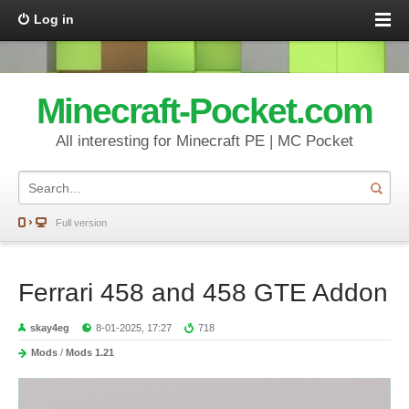
Log in
Minecraft-Pocket.com
All interesting for Minecraft PE | MC Pocket
Full version
Ferrari 458 and 458 GTE Addon
skay4eg
8-01-2025, 17:27
718
Mods
/
Mods 1.21