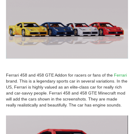
Ferrari 458 and 458 GTE Addon for racers or fans of the
Ferrari
brand. This is a legendary sports car in several variations. In the
US, Ferrari is highly valued as an elite-class car for really rich
and car-savvy people. Ferrari 458 and 458 GTE Minecraft mod
will add the cars shown in the screenshots. They are made
really realistically and beautifully. The car has engine sounds.