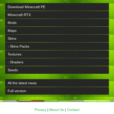
Download Minecraft PE
Minecraft RTX
Mods
Maps
Skins
- Skins Packs
Textures
- Shaders
Seeds
All the latest news
Full version
Privacy
|
About Us
|
Contact