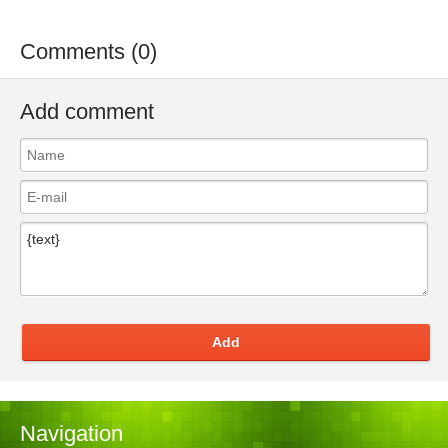
Comments (0)
Add comment
Add
Navigation