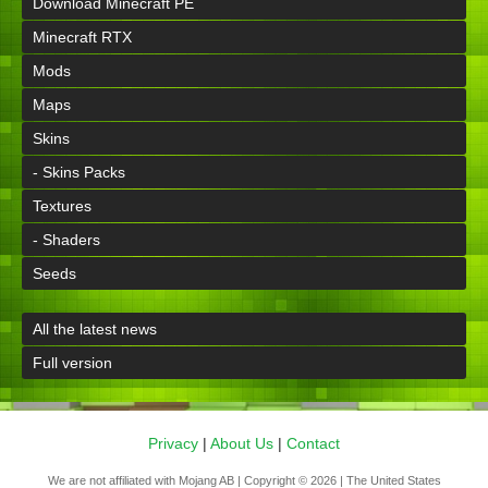
Download Minecraft PE
Minecraft RTX
Mods
Maps
Skins
- Skins Packs
Textures
- Shaders
Seeds
All the latest news
Full version
Privacy
|
About Us
|
Contact
We are not affiliated with Mojang AB | Copyright © 2026 | The United States