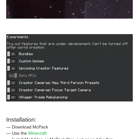
Installation:
— Download McPack
— Use the
Minecraft