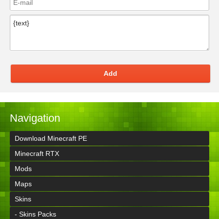
Add
Navigation
Download Minecraft PE
Minecraft RTX
Mods
Maps
Skins
- Skins Packs