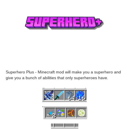
Superhero Plus - Minecraft mod will make you a superhero and
give you a bunch of abilities that only superheroes have.