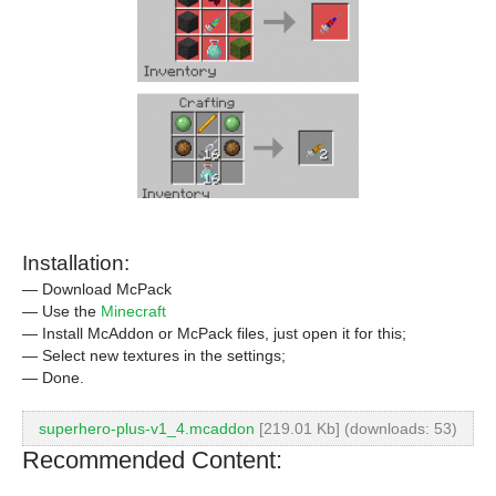
Installation:
— Download McPack
— Use the
Minecraft
— Install McAddon or McPack files, just open it for this;
— Select new textures in the settings;
— Done.
superhero-plus-v1_4.mcaddon
[219.01 Kb] (downloads: 53)
Recommended Content: