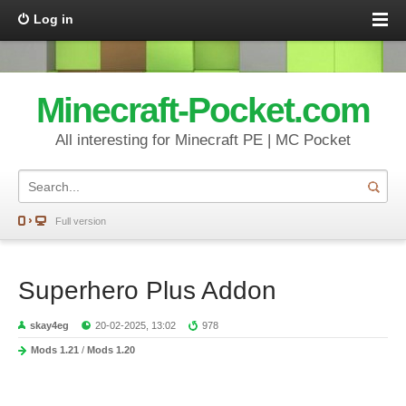
Log in
Minecraft-Pocket.com
All interesting for Minecraft PE | MC Pocket
Full version
Superhero Plus Addon
skay4eg
20-02-2025, 13:02
978
Mods 1.21
/
Mods 1.20