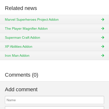
Related news
Marvel Superheroes Project Addon
The Player Magnifier Addon
Superman Craft Addon
XP Abilities Addon
Iron Man Addon
Comments (0)
Add comment