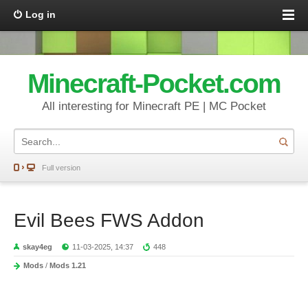
Log in
Minecraft-Pocket.com
All interesting for Minecraft PE | MC Pocket
Full version
Evil Bees FWS Addon
skay4eg
11-03-2025, 14:37
448
Mods
/
Mods 1.21