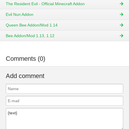
The Resident Evil - Official Minecraft Addon
Evil Nun Addon
Queen Bee Addon/Mod 1.14
Bee Addon/Mod 1.13, 1.12
Comments (0)
Add comment