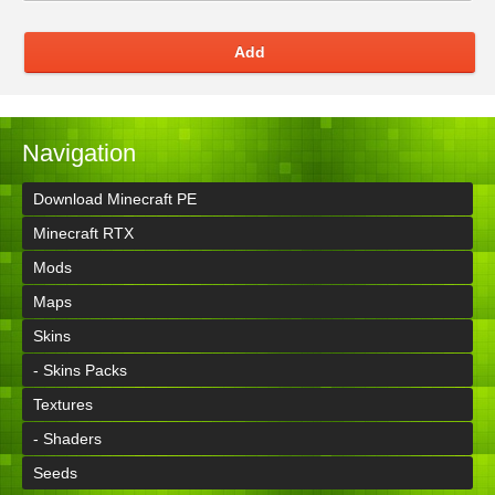
Add
Navigation
Download Minecraft PE
Minecraft RTX
Mods
Maps
Skins
- Skins Packs
Textures
- Shaders
Seeds