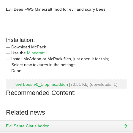
Evil Bees FWS Minecraft mod for evil and scary bees.
Installation:
— Download McPack
— Use the
Minecraft
— Install McAddon or McPack files, just open it for this;
— Select new textures in the settings;
— Done.
evil-bees-v0_1-bp.mcaddon
[70.51 Kb] (downloads: 1)
Recommended Content:
Related news
Evil Santa Claus Addon