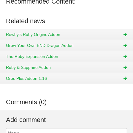
Recommended Content:
Related news
Rewby's Ruby Origins Addon
Grow Your Own END Dragon Addon
The Ruby Expansion Addon
Ruby & Sapphire Addon
Ores Plus Addon 1.16
Comments (0)
Add comment