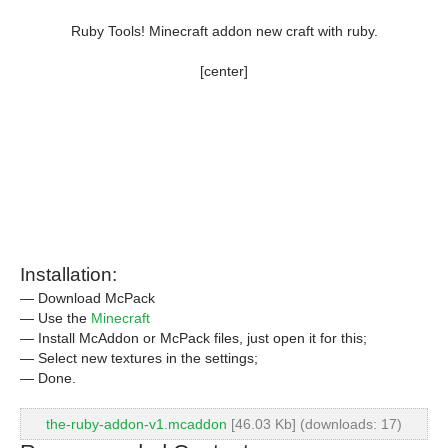
Ruby Tools! Minecraft addon new craft with ruby.
[center]
Installation:
— Download McPack
— Use the
Minecraft
— Install McAddon or McPack files, just open it for this;
— Select new textures in the settings;
— Done.
the-ruby-addon-v1.mcaddon
[46.03 Kb] (downloads: 17)