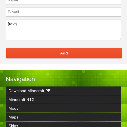
Add
Navigation
Download Minecraft PE
Minecraft RTX
Mods
Maps
Skins