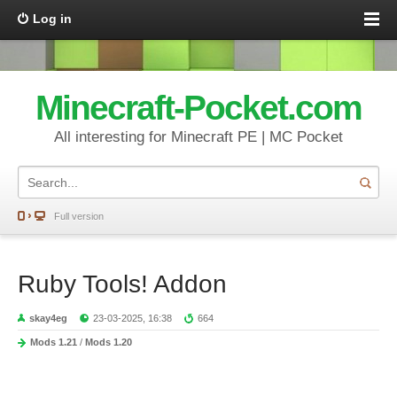
Log in
Minecraft-Pocket.com
All interesting for Minecraft PE | MC Pocket
Full version
Ruby Tools! Addon
skay4eg
23-03-2025, 16:38
664
Mods 1.21
/
Mods 1.20