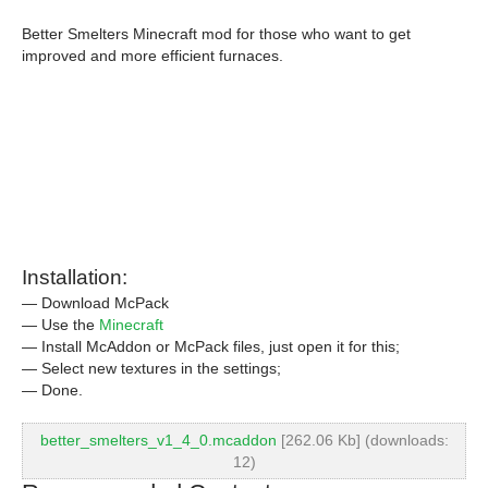
Better Smelters Minecraft mod for those who want to get
improved and more efficient furnaces.
Installation:
— Download McPack
— Use the
Minecraft
— Install McAddon or McPack files, just open it for this;
— Select new textures in the settings;
— Done.
better_smelters_v1_4_0.mcaddon
[262.06 Kb] (downloads:
12)