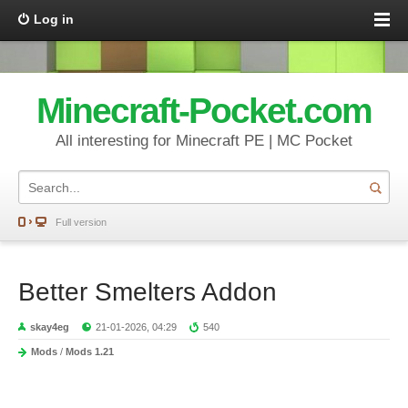
Log in
Minecraft-Pocket.com
All interesting for Minecraft PE | MC Pocket
Full version
Better Smelters Addon
skay4eg
21-01-2026, 04:29
540
Mods
/
Mods 1.21