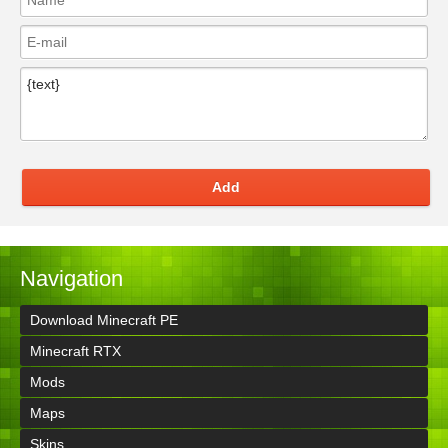
Add
Navigation
Download Minecraft PE
Minecraft RTX
Mods
Maps
Skins