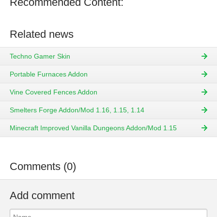
Recommended Content:
Related news
Techno Gamer Skin
Portable Furnaces Addon
Vine Covered Fences Addon
Smelters Forge Addon/Mod 1.16, 1.15, 1.14
Minecraft Improved Vanilla Dungeons Addon/Mod 1.15
Comments (0)
Add comment