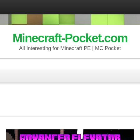
Minecraft-Pocket.com
All interesting for Minecraft PE | MC Pocket