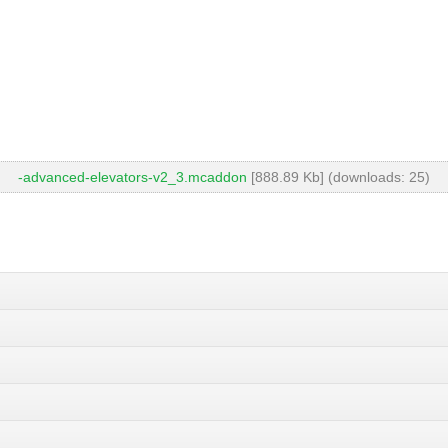
-advanced-elevators-v2_3.mcaddon
[888.89 Kb] (downloads: 25)