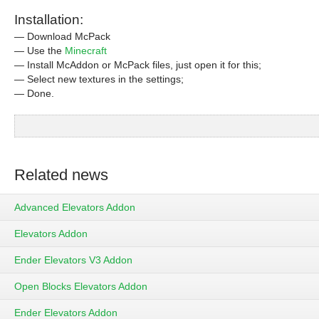
Installation:
— Download McPack
— Use the
Minecraft
— Install McAddon or McPack files, just open it for this;
— Select new textures in the settings;
— Done.
Related news
Advanced Elevators Addon
Elevators Addon
Ender Elevators V3 Addon
Open Blocks Elevators Addon
Ender Elevators Addon