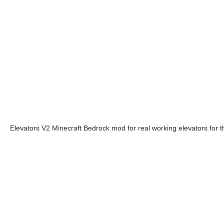
Elevators V2 Minecraft Bedrock mod for real working elevators for 