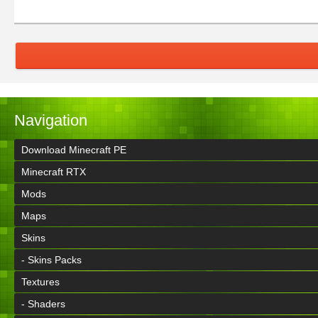
Navigation
Download Minecraft PE
Minecraft RTX
Mods
Maps
Skins
- Skins Packs
Textures
- Shaders