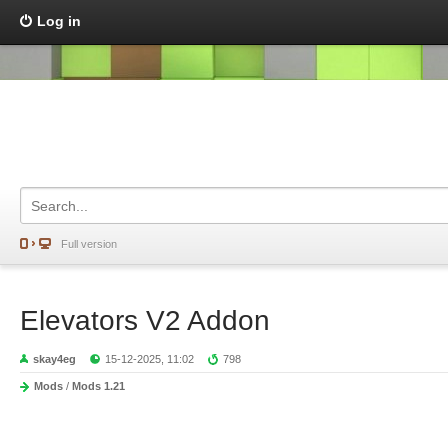
Log in
Full version
Elevators V2 Addon
skay4eg
15-12-2025, 11:02
798
Mods
/
Mods 1.21