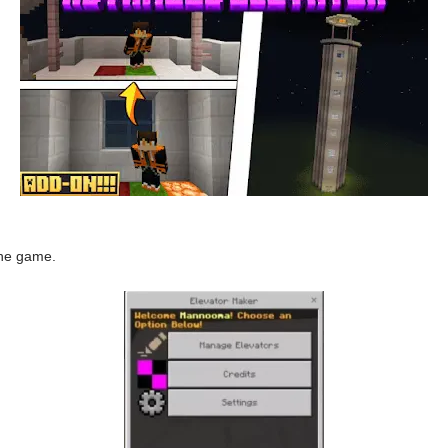
the game.