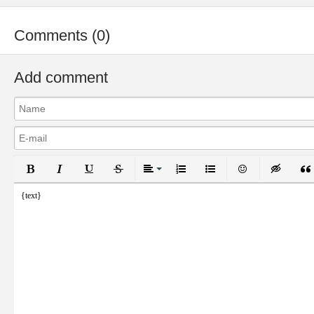
Comments (0)
Add comment
Bold
Italic
Underline
Strikethrough
Align
Ordered List
Unordered List
Emoticons
Inser
{text}