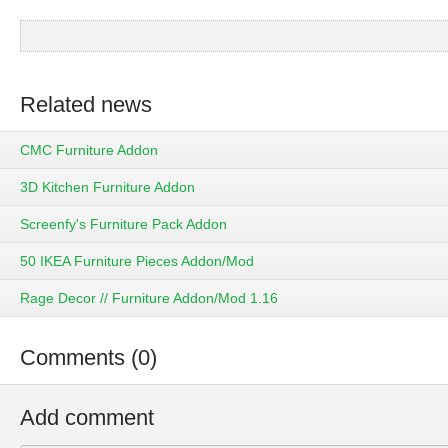
Related news
CMC Furniture Addon
3D Kitchen Furniture Addon
Screenfy's Furniture Pack Addon
50 IKEA Furniture Pieces Addon/Mod
Rage Decor // Furniture Addon/Mod 1.16
Comments (0)
Add comment