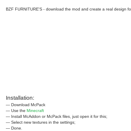
BZF FURNITURE'S - download the mod and create a real design for 
Installation:
— Download McPack
— Use the
Minecraft
— Install McAddon or McPack files, just open it for this;
— Select new textures in the settings;
— Done.