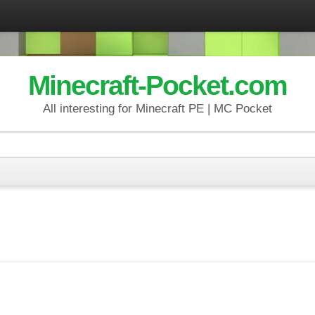
Minecraft-Pocket.com
All interesting for Minecraft PE | MC Pocket