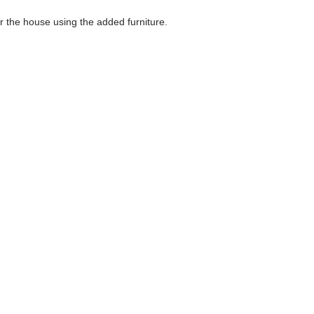
the house using the added furniture.