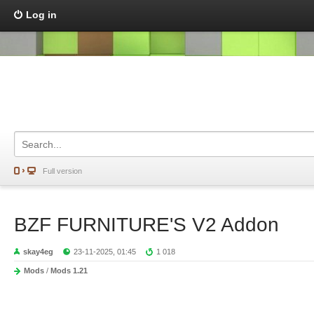
Log in
Full version
BZF FURNITURE'S V2 Addon
skay4eg
23-11-2025, 01:45
1 018
Mods
/
Mods 1.21