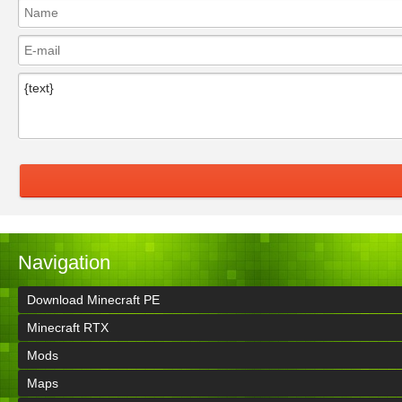
Navigation
Download Minecraft PE
Minecraft RTX
Mods
Maps