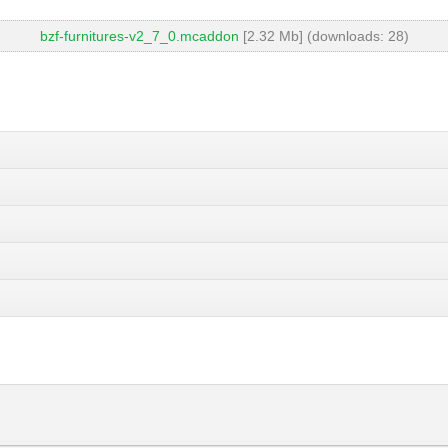
bzf-furnitures-v2_7_0.mcaddon
[2.32 Mb] (downloads: 28)