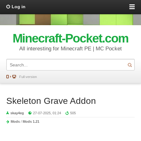
Log in
Minecraft-Pocket.com
All interesting for Minecraft PE | MC Pocket
Full version
Skeleton Grave Addon
skay4eg
27-07-2025, 01:24
505
Mods
/
Mods 1.21