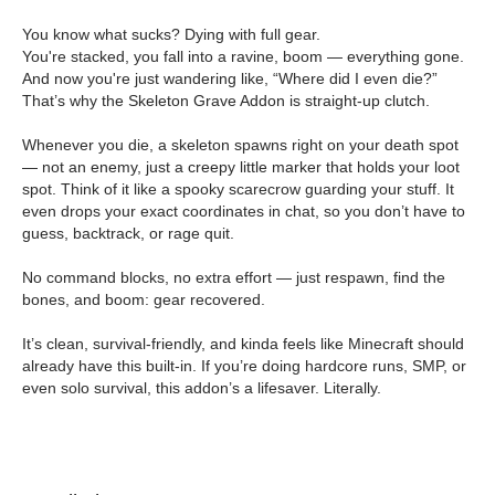
You know what sucks? Dying with full gear.
You're stacked, you fall into a ravine, boom — everything gone.
And now you're just wandering like, “Where did I even die?”
That’s why the Skeleton Grave Addon is straight-up clutch.
Whenever you die, a skeleton spawns right on your death spot
— not an enemy, just a creepy little marker that holds your loot
spot. Think of it like a spooky scarecrow guarding your stuff. It
even drops your exact coordinates in chat, so you don’t have to
guess, backtrack, or rage quit.
No command blocks, no extra effort — just respawn, find the
bones, and boom: gear recovered.
It’s clean, survival-friendly, and kinda feels like Minecraft should
already have this built-in. If you’re doing hardcore runs, SMP, or
even solo survival, this addon’s a lifesaver. Literally.