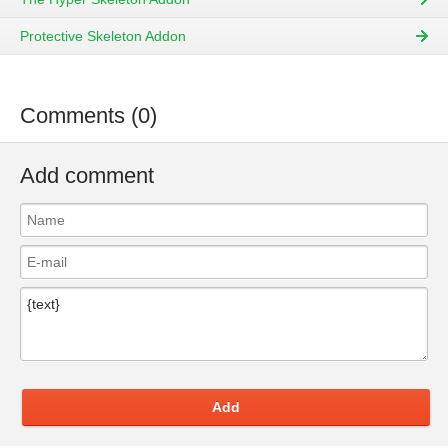
Protective Skeleton Addon
Comments (0)
Add comment
Add