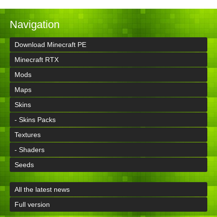
Navigation
Download Minecraft PE
Minecraft RTX
Mods
Maps
Skins
- Skins Packs
Textures
- Shaders
Seeds
All the latest news
Full version