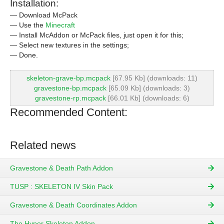
Installation:
— Download McPack
— Use the
Minecraft
— Install McAddon or McPack files, just open it for this;
— Select new textures in the settings;
— Done.
skeleton-grave-bp.mcpack
[67.95 Kb] (downloads: 11)
gravestone-bp.mcpack
[65.09 Kb] (downloads: 3)
gravestone-rp.mcpack
[66.01 Kb] (downloads: 6)
Recommended Content:
Related news
Gravestone & Death Path Addon
TUSP : SKELETON IV Skin Pack
Gravestone & Death Coordinates Addon
The Hyper Skeleton Addon