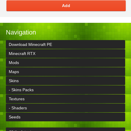
Add
Navigation
Download Minecraft PE
Minecraft RTX
Mods
Maps
Skins
- Skins Packs
Textures
- Shaders
Seeds