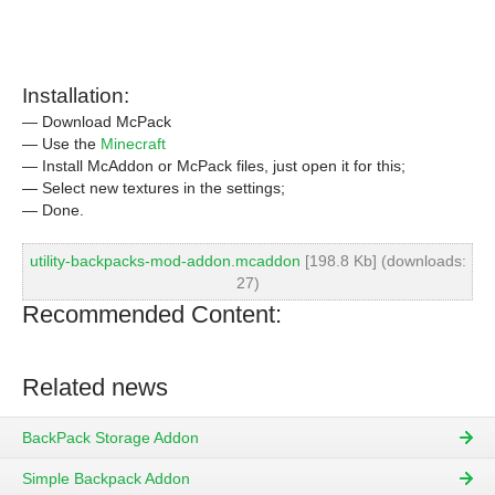
Installation:
— Download McPack
— Use the
Minecraft
— Install McAddon or McPack files, just open it for this;
— Select new textures in the settings;
— Done.
utility-backpacks-mod-addon.mcaddon
[198.8 Kb] (downloads:
27)
Recommended Content:
Related news
BackPack Storage Addon
Simple Backpack Addon