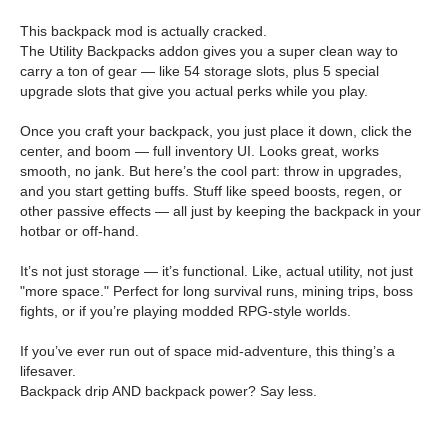
This backpack mod is actually cracked.
The Utility Backpacks addon gives you a super clean way to
carry a ton of gear — like 54 storage slots, plus 5 special
upgrade slots that give you actual perks while you play.
Once you craft your backpack, you just place it down, click the
center, and boom — full inventory UI. Looks great, works
smooth, no jank. But here’s the cool part: throw in upgrades,
and you start getting buffs. Stuff like speed boosts, regen, or
other passive effects — all just by keeping the backpack in your
hotbar or off-hand.
It’s not just storage — it’s functional. Like, actual utility, not just
"more space." Perfect for long survival runs, mining trips, boss
fights, or if you’re playing modded RPG-style worlds.
If you’ve ever run out of space mid-adventure, this thing’s a
lifesaver.
Backpack drip AND backpack power? Say less.