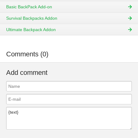
Basic BackPack Add-on
Survival Backpacks Addon
Ultimate Backpack Addon
Comments (0)
Add comment