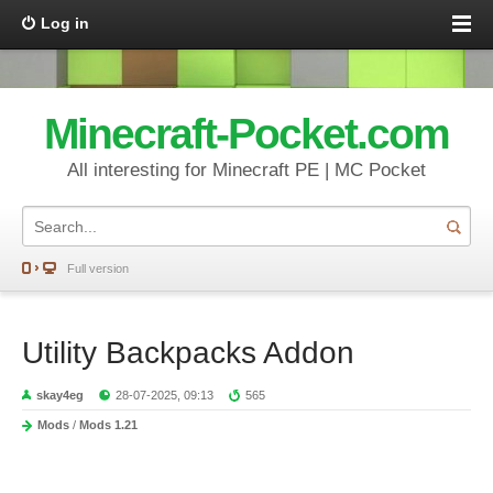
Log in
Minecraft-Pocket.com
All interesting for Minecraft PE | MC Pocket
Full version
Utility Backpacks Addon
skay4eg
28-07-2025, 09:13
565
Mods
/
Mods 1.21