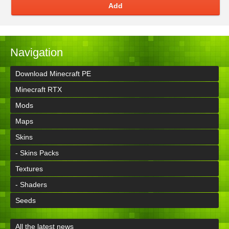
Add
Navigation
Download Minecraft PE
Minecraft RTX
Mods
Maps
Skins
- Skins Packs
Textures
- Shaders
Seeds
All the latest news