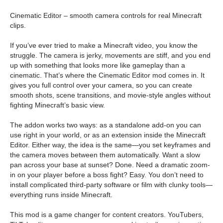
Cinematic Editor – smooth camera controls for real Minecraft
clips.
If you’ve ever tried to make a Minecraft video, you know the
struggle. The camera is jerky, movements are stiff, and you end
up with something that looks more like gameplay than a
cinematic. That’s where the Cinematic Editor mod comes in. It
gives you full control over your camera, so you can create
smooth shots, scene transitions, and movie-style angles without
fighting Minecraft’s basic view.
The addon works two ways: as a standalone add-on you can
use right in your world, or as an extension inside the Minecraft
Editor. Either way, the idea is the same—you set keyframes and
the camera moves between them automatically. Want a slow
pan across your base at sunset? Done. Need a dramatic zoom-
in on your player before a boss fight? Easy. You don’t need to
install complicated third-party software or film with clunky tools—
everything runs inside Minecraft.
This mod is a game changer for content creators. YouTubers,