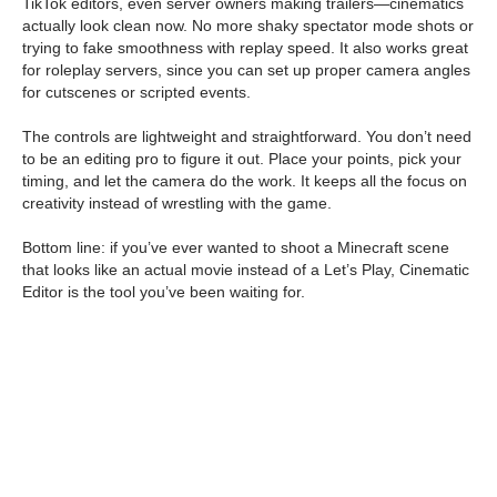
TikTok editors, even server owners making trailers—cinematics
actually look clean now. No more shaky spectator mode shots or
trying to fake smoothness with replay speed. It also works great
for roleplay servers, since you can set up proper camera angles
for cutscenes or scripted events.
The controls are lightweight and straightforward. You don’t need
to be an editing pro to figure it out. Place your points, pick your
timing, and let the camera do the work. It keeps all the focus on
creativity instead of wrestling with the game.
Bottom line: if you’ve ever wanted to shoot a Minecraft scene
that looks like an actual movie instead of a Let’s Play, Cinematic
Editor is the tool you’ve been waiting for.