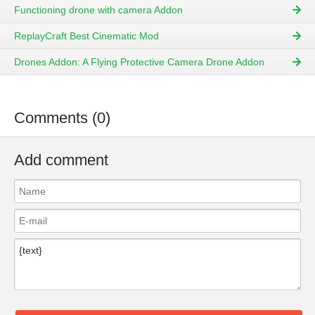
Functioning drone with camera Addon
ReplayCraft Best Cinematic Mod
Drones Addon: A Flying Protective Camera Drone Addon
Comments (0)
Add comment