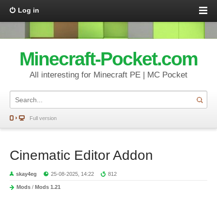
Log in
Minecraft-Pocket.com
All interesting for Minecraft PE | MC Pocket
Full version
Cinematic Editor Addon
skay4eg
25-08-2025, 14:22
812
Mods
/
Mods 1.21