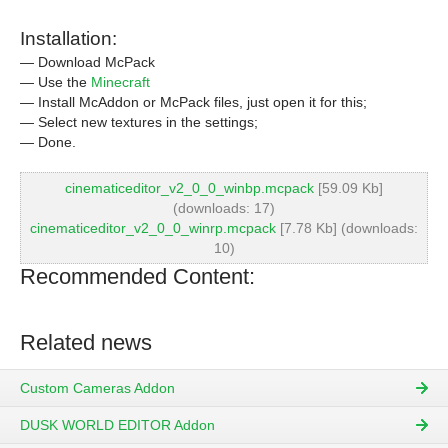
Installation:
— Download McPack
— Use the
Minecraft
— Install McAddon or McPack files, just open it for this;
— Select new textures in the settings;
— Done.
cinematiceditor_v2_0_0_winbp.mcpack
[59.09 Kb]
(downloads: 17)
cinematiceditor_v2_0_0_winrp.mcpack
[7.78 Kb] (downloads:
10)
Recommended Content:
Related news
Custom Cameras Addon
DUSK WORLD EDITOR Addon