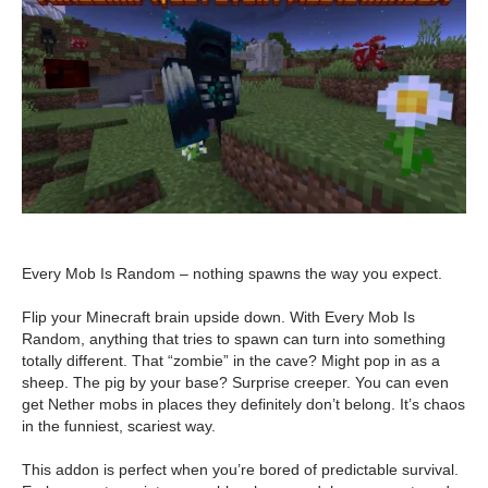
Every Mob Is Random – nothing spawns the way you expect.
Flip your Minecraft brain upside down. With Every Mob Is
Random, anything that tries to spawn can turn into something
totally different. That “zombie” in the cave? Might pop in as a
sheep. The pig by your base? Surprise creeper. You can even
get Nether mobs in places they definitely don’t belong. It’s chaos
in the funniest, scariest way.
This addon is perfect when you’re bored of predictable survival.