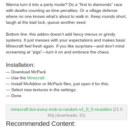
Wanna turn it into a party mode? Do a “first to diamonds” race
with deaths counting as time penalties. Or a village defense
where no one knows what’s about to walk in. Keep rounds short,
laugh at the bad luck, queue another seed.
Bottom line: this addon doesn’t add fancy menus or grindy
systems. It just messes with your expectations and makes basic
Minecraft feel fresh again. If you like surprises—and don’t mind
screaming at “pigs”—turn it on and embrace the chaos.
Installation:
— Download McPack
— Use the
Minecraft
— Install McAddon or McPack files, just open it for this;
— Select new textures in the settings;
— Done.
minecraft-but-every-mob-is-random-v1_0_0.mcaddon
[21.5
Kb] (downloads: 31)
Recommended Content: