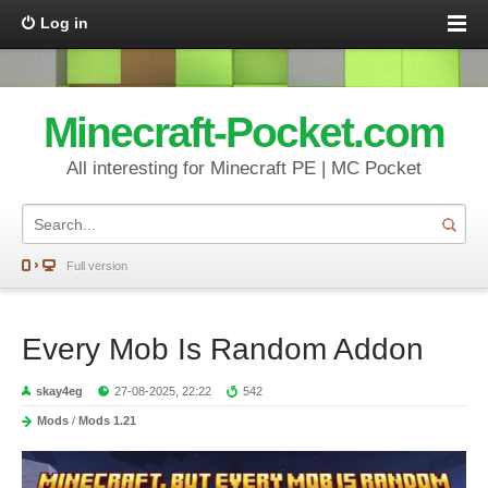
Log in
Minecraft-Pocket.com
All interesting for Minecraft PE | MC Pocket
Full version
Every Mob Is Random Addon
skay4eg
27-08-2025, 22:22
542
Mods
/
Mods 1.21