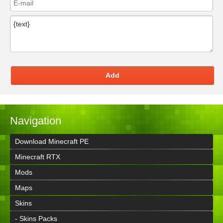
Add
Navigation
Download Minecraft PE
Minecraft RTX
Mods
Maps
Skins
- Skins Packs