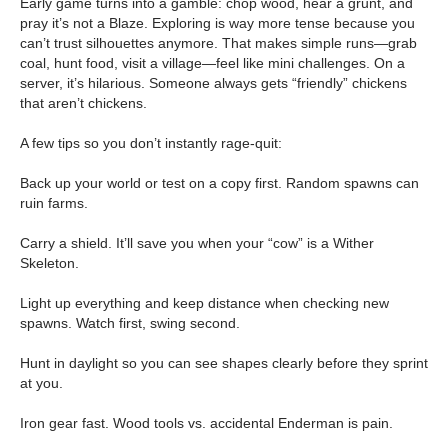
Early game turns into a gamble: chop wood, hear a grunt, and
pray it’s not a Blaze. Exploring is way more tense because you
can’t trust silhouettes anymore. That makes simple runs—grab
coal, hunt food, visit a village—feel like mini challenges. On a
server, it’s hilarious. Someone always gets “friendly” chickens
that aren’t chickens.
A few tips so you don’t instantly rage-quit:
Back up your world or test on a copy first. Random spawns can
ruin farms.
Carry a shield. It’ll save you when your “cow” is a Wither
Skeleton.
Light up everything and keep distance when checking new
spawns. Watch first, swing second.
Hunt in daylight so you can see shapes clearly before they sprint
at you.
Iron gear fast. Wood tools vs. accidental Enderman is pain.