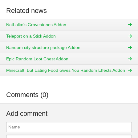
Related news
NotLolko's Gravestones Addon
Teleport on a Stick Addon
Random city structure package Addon
Epic Random Loot Chest Addon
Minecraft, But Eating Food Gives You Random Effects Addon
Comments (0)
Add comment