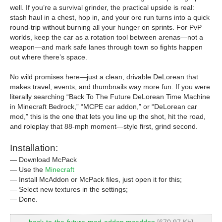
well. If you’re a survival grinder, the practical upside is real:
stash haul in a chest, hop in, and your ore run turns into a quick
round-trip without burning all your hunger on sprints. For PvP
worlds, keep the car as a rotation tool between arenas—not a
weapon—and mark safe lanes through town so fights happen
out where there’s space.
No wild promises here—just a clean, drivable DeLorean that
makes travel, events, and thumbnails way more fun. If you were
literally searching “Back To The Future DeLorean Time Machine
in Minecraft Bedrock,” “MCPE car addon,” or “DeLorean car
mod,” this is the one that lets you line up the shot, hit the road,
and roleplay that 88-mph moment—style first, grind second.
Installation:
— Download McPack
— Use the
Minecraft
— Install McAddon or McPack files, just open it for this;
— Select new textures in the settings;
— Done.