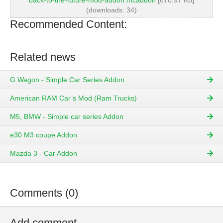
back-to-the-future-mod-addon.mcaddon
[670.97 Kb]
(downloads: 34)
Recommended Content:
Related news
G Wagon - Simple Car Series Addon
American RAM Car’s Mod (Ram Trucks)
M5, BMW - Simple car series Addon
e30 M3 coupe Addon
Mazda 3 - Car Addon
Comments (0)
Add comment