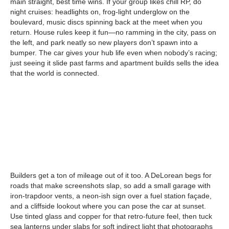
main straight, best time wins. If your group likes chill RP, do
night cruises: headlights on, frog-light underglow on the
boulevard, music discs spinning back at the meet when you
return. House rules keep it fun—no ramming in the city, pass on
the left, and park neatly so new players don’t spawn into a
bumper. The car gives your hub life even when nobody’s racing;
just seeing it slide past farms and apartment builds sells the idea
that the world is connected.
Builders get a ton of mileage out of it too. A DeLorean begs for
roads that make screenshots slap, so add a small garage with
iron-trapdoor vents, a neon-ish sign over a fuel station façade,
and a cliffside lookout where you can pose the car at sunset.
Use tinted glass and copper for that retro-future feel, then tuck
sea lanterns under slabs for soft indirect light that photographs