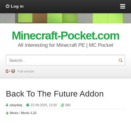
Log in
Minecraft-Pocket.com
All interesting for Minecraft PE | MC Pocket
Full version
Back To The Future Addon
skay4eg
22-09-2025, 13:30
680
Mods
/
Mods 1.21