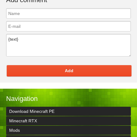
Add
Navigation
Download Minecraft PE
Minecraft RTX
Mods