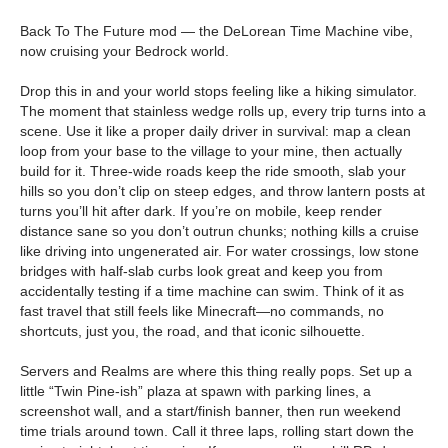
Back To The Future mod — the DeLorean Time Machine vibe,
now cruising your Bedrock world.
Drop this in and your world stops feeling like a hiking simulator.
The moment that stainless wedge rolls up, every trip turns into a
scene. Use it like a proper daily driver in survival: map a clean
loop from your base to the village to your mine, then actually
build for it. Three-wide roads keep the ride smooth, slab your
hills so you don’t clip on steep edges, and throw lantern posts at
turns you’ll hit after dark. If you’re on mobile, keep render
distance sane so you don’t outrun chunks; nothing kills a cruise
like driving into ungenerated air. For water crossings, low stone
bridges with half-slab curbs look great and keep you from
accidentally testing if a time machine can swim. Think of it as
fast travel that still feels like Minecraft—no commands, no
shortcuts, just you, the road, and that iconic silhouette.
Servers and Realms are where this thing really pops. Set up a
little “Twin Pine-ish” plaza at spawn with parking lines, a
screenshot wall, and a start/finish banner, then run weekend
time trials around town. Call it three laps, rolling start down the