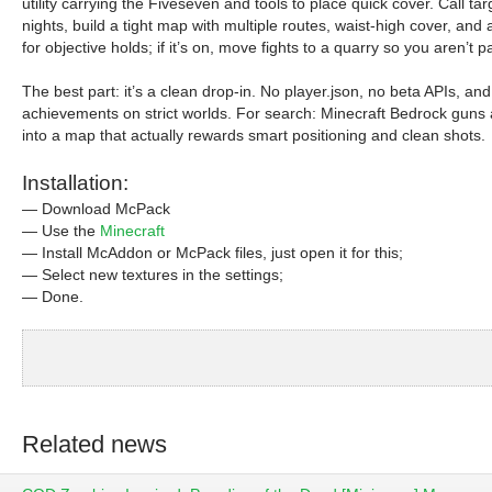
utility carrying the Fiveseven and tools to place quick cover. Call
nights, build a tight map with multiple routes, waist-high cover, an
for objective holds; if it’s on, move fights to a quarry so you aren’
The best part: it’s a clean drop-in. No player.json, no beta APIs, and
achievements on strict worlds. For search: Minecraft Bedrock guns
into a map that actually rewards smart positioning and clean shots.
Installation:
— Download McPack
— Use the
Minecraft
— Install McAddon or McPack files, just open it for this;
— Select new textures in the settings;
— Done.
Related news