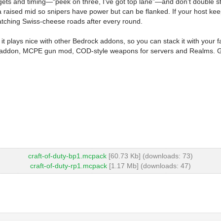
 targets and timing—“peek on three, I’ve got top lane”—and don’t double
d a raised mid so snipers have power but can be flanked. If your host k
t patching Swiss-cheese roads after every round.
 it plays nice with other Bedrock addons, so you can stack it with your f
 addon, MCPE gun mod, COD-style weapons for servers and Realms. Grab 
craft-of-duty-bp1.mcpack
[60.73 Kb] (downloads: 73)
craft-of-duty-rp1.mcpack
[1.17 Mb] (downloads: 47)