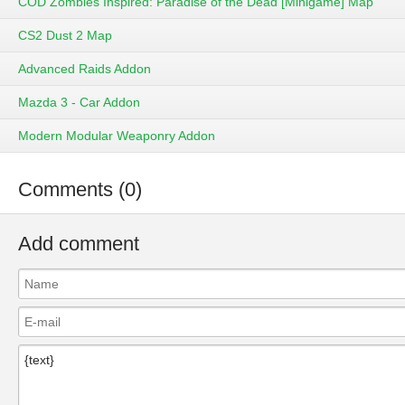
COD Zombies Inspired: Paradise of the Dead [Minigame] Map
CS2 Dust 2 Map
Advanced Raids Addon
Mazda 3 - Car Addon
Modern Modular Weaponry Addon
Comments (0)
Add comment