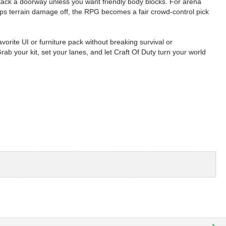
 stack a doorway unless you want friendly body blocks. For arena
eeps terrain damage off, the RPG becomes a fair crowd-control pick
avorite UI or furniture pack without breaking survival or
your kit, set your lanes, and let Craft Of Duty turn your world