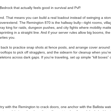
edrock that actually feels good in survival and PvP.
. That means you can build a real loadout instead of swinging a stone 
 overextend. The Remington 870 is the hallway bully—tight rooms, vill
pray king for raids, dungeon pushes, and city fights where mobility mat
sprinting in a straight line. And if your server rules allow big booms, t
rties you.
out back to practice snap shots at fence posts, and arrange cover around
om rooftops to pick off stragglers, and the sidearm for cleanup when you’
etons across dark gaps. If you’re traveling, set up simple “kill boxes” 
ntry with the Remington to crack doors, one anchor with the Ballista wa