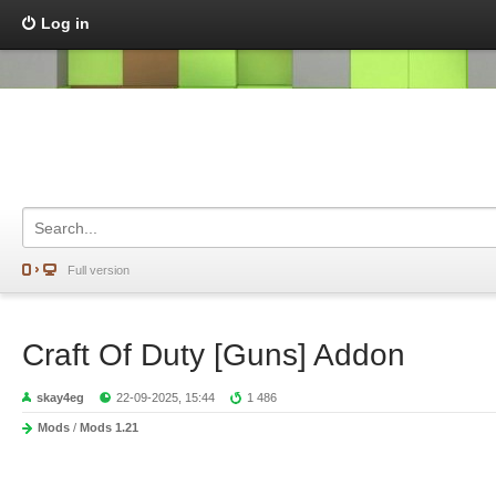
Log in
Full version
Craft Of Duty [Guns] Addon
skay4eg
22-09-2025, 15:44
1 486
Mods
/
Mods 1.21