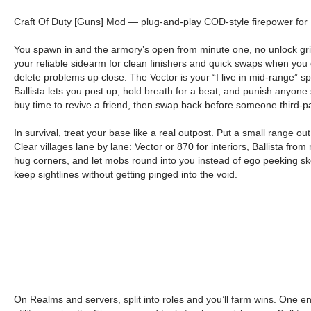
Craft Of Duty [Guns] Mod — plug-and-play COD-style firepower for B
You spawn in and the armory’s open from minute one, no unlock grind
your reliable sidearm for clean finishers and quick swaps when you
delete problems up close. The Vector is your “I live in mid-range” s
Ballista lets you post up, hold breath for a beat, and punish anyone 
buy time to revive a friend, then swap back before someone third-pa
In survival, treat your base like a real outpost. Put a small range 
Clear villages lane by lane: Vector or 870 for interiors, Ballista fr
hug corners, and let mobs round into you instead of ego peeking skel
keep sightlines without getting pinged into the void.
On Realms and servers, split into roles and you’ll farm wins. One e