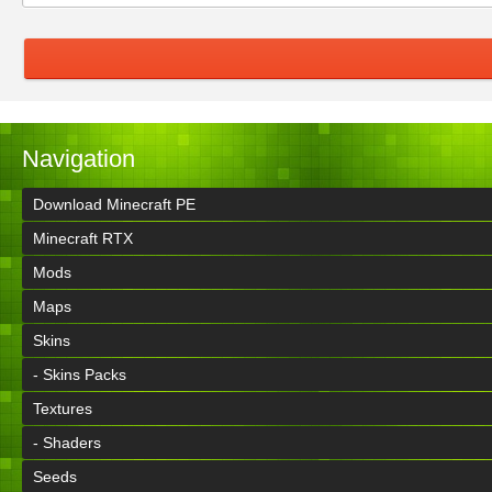
Navigation
Download Minecraft PE
Minecraft RTX
Mods
Maps
Skins
- Skins Packs
Textures
- Shaders
Seeds