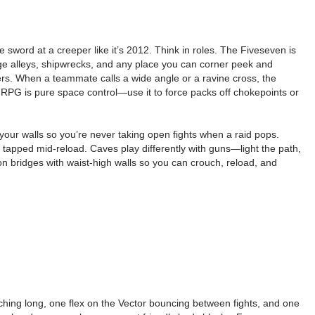
sword at a creeper like it’s 2012. Think in roles. The Fiveseven is
age alleys, shipwrecks, and any place you can corner peek and
ters. When a teammate calls a wide angle or a ravine cross, the
he RPG is pure space control—use it to force packs off chokepoints or
 your walls so you’re never taking open fights when a raid pops.
re tapped mid-reload. Caves play differently with guns—light the path,
on bridges with waist-high walls so you can crouch, reload, and
tching long, one flex on the Vector bouncing between fights, and one