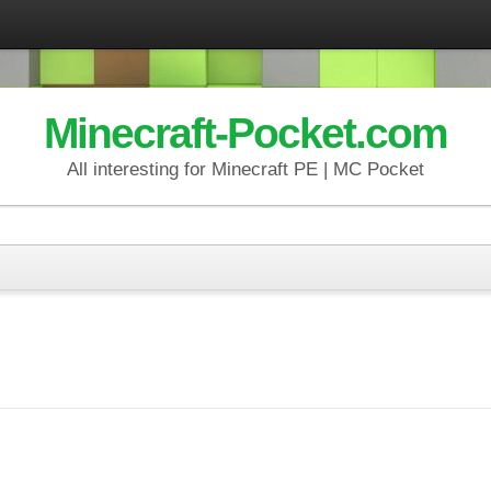
Minecraft-Pocket.com
All interesting for Minecraft PE | MC Pocket